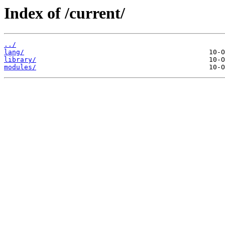
Index of /current/
../
lang/
library/
modules/