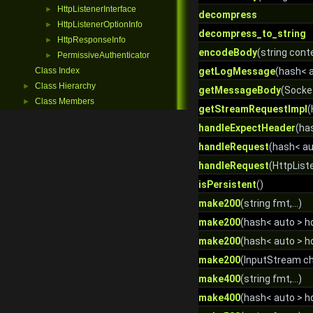
HttpListenerInterface
►
decompress
HttpListenerOptionInfo
►
decompress_to_string
HttpResponseInfo
►
encodeBody
(string cont
PermissiveAuthenticator
►
Class Index
getLogMessage
(hash< a
Class Hierarchy
►
getMessageBody
(Socket
Class Members
►
getStreamRequestImpl
(
handleExpectHeader
(ha
handleRequest
(hash< au
handleRequest
(HttpList
isPersistent
()
make200
(string fmt,...)
make200
(hash< auto > hdr
make200
(hash< auto > h
make200
(InputStream c
make400
(string fmt,...)
make400
(hash< auto > hdr