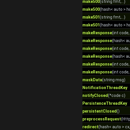
make500
(string fmt,...)
make500
(hash< auto > hdr
make501
(string fmt,...)
make501
(hash< auto > hdr
makeResponse
(int code, 
makeResponse
(hash< aut
makeResponse
(int code,
makeResponse
(hash< aut
makeResponse
(int code
makeResponse
(int code
maskData
(string msg)
NotificationThreadKey
notifyClosed
(*code c)
PersistenceThreadKey
persistentClosed
()
preprocessRequest
(Htt
redirect
(hash< auto > cx