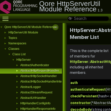
Qore HttpServerUtil
Module Reference
1.3
Toggle main menu visibility
Qore HttpServerUtil Module Reference
▼
HttpServer::Abst
HttpServerUtil Module
►
Member List
Topics
►
Namespaces
►
Classes
▼
This is the complete list
Class List
▼
of members for
HttpServer
▼
HttpServer::AbstractHt
AbstractAuthenticator
►
including all inherited
AbstractHttpRequestHandler
►
members.
AbstractHttpSocketHandler
►
AbstractHttpSocketHandlerInterface
►
auth
AbstractLogger
►
authenticateRequest
(Ht
AbstractStreamRequest
►
checkPersistent
(hash< a
AbstractUrlHandler
►
constructor
(*AbstractA
HttpHandlerConfigInfo
►
HttpHandlerResponseInfo
►
decodeBody
(string cont