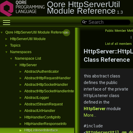
Qore HttpServerUtil
Module Reference
1.3
Toggle main menu visibility
Public Member Met
Qore HttpServerUtil Module Reference
▼
|
HttpServerUtil Module
►
List of all members
Topics
►
HttpServer::HttpL
Namespaces
▼
Class Reference
Namespace List
▼
HttpServer
▼
AbstractAuthenticator
►
this abstract class
AbstractHttpRequestHandler
►
defines the public
AbstractHttpSocketHandler
►
interface of the private
AbstractHttpSocketHandlerInterface
►
HttpListener class
AbstractLogger
►
defined in the
AbstractStreamRequest
►
HttpServer
module
AbstractUrlHandler
►
More...
HttpHandlerConfigInfo
►
HttpHandlerResponseInfo
►
#include
HttpListenerInterface
►
<
HttpServerUtil.qm.d