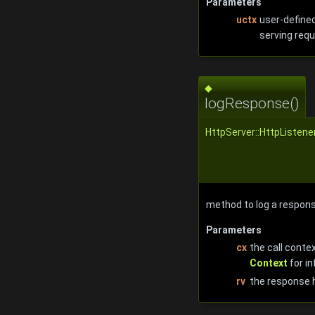
Parameters
uctx
user-defined
serving requ
◆
logResponse()
HttpServer::HttpListene
method to log a respo
Parameters
cx
the call conte
Context
for in
rv
the response 