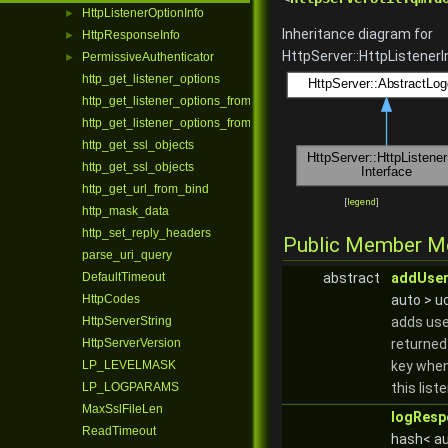
HttpListenerOptionInfo
►
Inheritance diagram for
HttpResponseInfo
►
HttpServer::HttpListenerI
PermissiveAuthenticator
►
http_get_listener_options
http_get_listener_options_from_bind
http_get_listener_options_from_bind
http_get_ssl_objects
http_get_ssl_objects
http_get_url_from_bind
[
legend
]
http_mask_data
http_set_reply_headers
Public Member M
parse_uri_query
DefaultTimeout
abstract
addUser
HttpCodes
auto > u
HttpServerString
adds use
HttpServerVersion
returned
LP_LEVELMASK
key when
LP_LOGPARAMS
this list
MaxSslFileLen
logResp
ReadTimeout
hash< au