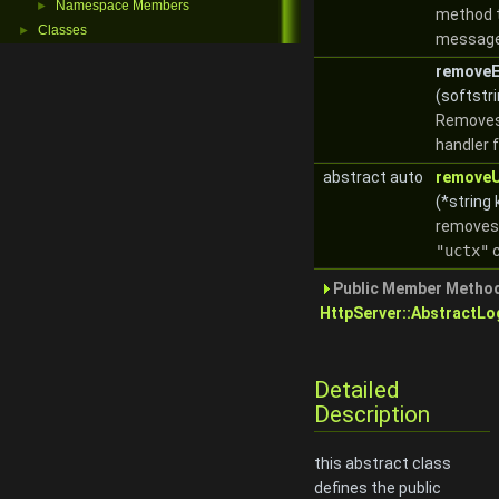
Namespace Members
►
method t
Classes
►
messag
removeE
(softstri
Removes
handler f
abstract auto
removeU
(*string 
removes 
"uctx"
c
Public Member Method
HttpServer::AbstractLo
Detailed
Description
this abstract class
defines the public