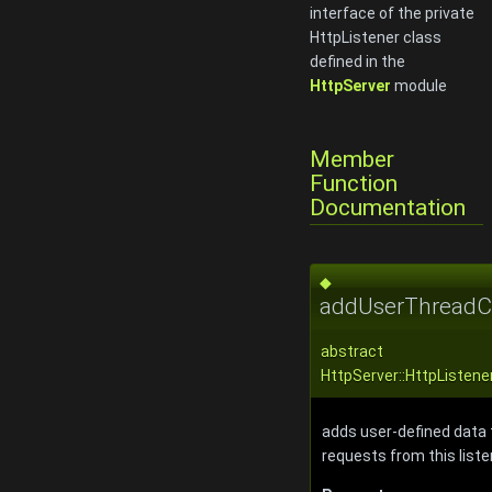
interface of the private
HttpListener class
defined in the
HttpServer
module
Member
Function
Documentation
◆
addUserThreadCo
abstract
HttpServer::HttpListen
adds user-defined data 
requests from this liste