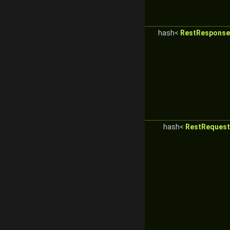
hash<
RestResponseC
hash<
RestRequest