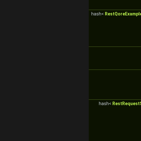
hash<
RestQoreExampl
hash<
RestRequestS