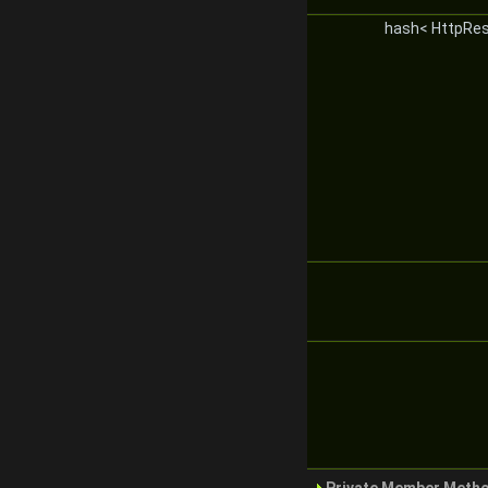
hash< HttpRe