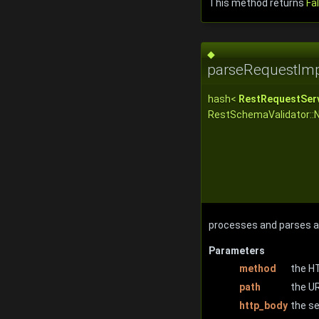
This method returns
Fa
◆
parseRequestImp
hash<
RestRequestServ
RestSchemaValidator::
processes and parses a 
Parameters
method
the H
path
the U
http_body
the s