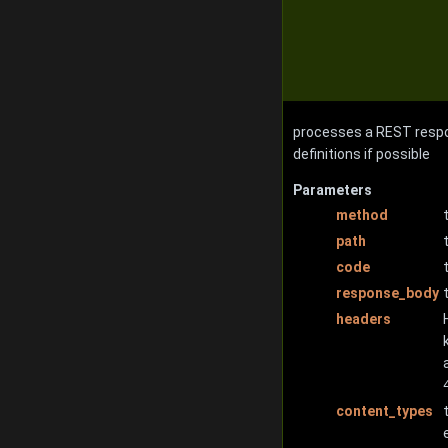
processes a REST respo
definitions if possible
Parameters
method
path
code
response_body
headers
content_types