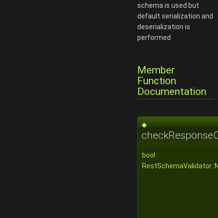
schema is used but
default serialization and
deserialization is
performed
Member
Function
Documentation
◆
checkResponseC
bool
RestSchemaValidator::