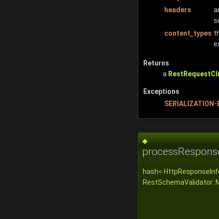
headers
a
s
content_types
t
e
Returns
a
RestRequestCli
Exceptions
SERIALIZATION
◆
processRespons
hash< HttpResponseInf
RestSchemaValidator::