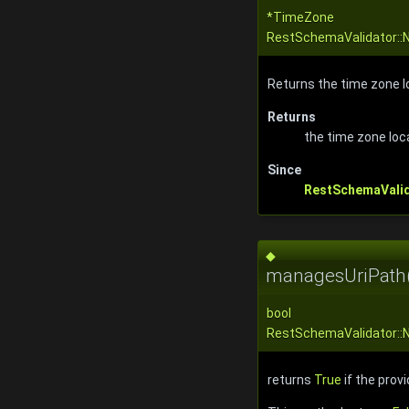
*TimeZone
RestSchemaValidator::
Returns the time zone lo
Returns
the time zone loc
Since
RestSchemaVali
◆
managesUriPath
bool
RestSchemaValidator::
returns
True
if the prov