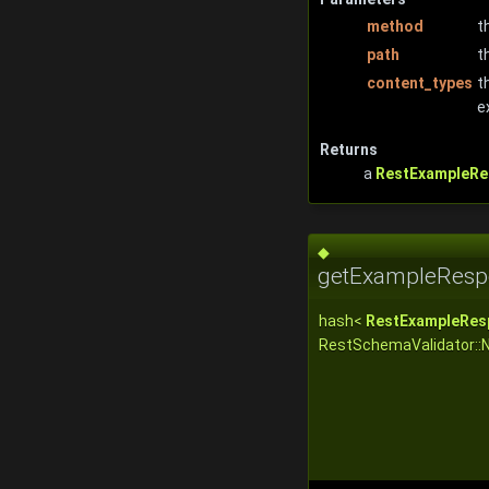
method
t
path
t
content_types
t
e
Returns
a
RestExampleRe
◆
getExampleResp
hash<
RestExampleRes
RestSchemaValidator::