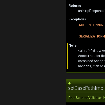
Returns
an HttpResponseI
Exceptions
ACCEPT-ERROR
SERIALIZATION
Note
<a href="http://
Accept header fie
combined Accept f
happens, if an \c
◆
setBasePathImpl
RestSchemaValidator::