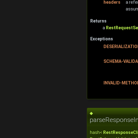
headers
a refe
assume
Returns
a
RestRequestSe
Exceptions
DESERIALIZATI
SCHEMA-VALIDA
INVALID-METHO
◆
parseResponseIm
hash<
RestResponseCli