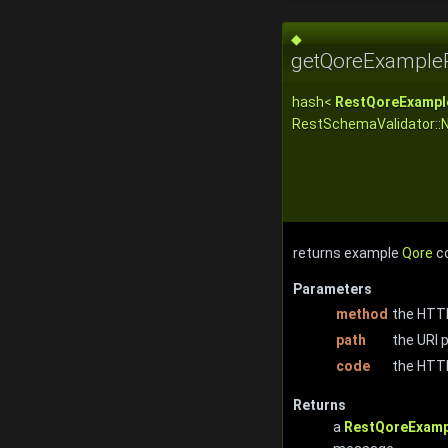
◆
getQoreExample
hash<
RestQoreExampl
RestSchemaValidator::
returns example
Qore
co
Parameters
method
the HTTP
path
the URI p
code
the HTT
Returns
a
RestQoreExamp