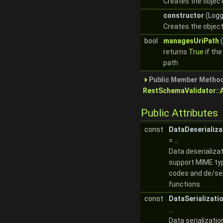
Creates the object
constructor
(Logg
Creates the object
bool
managesUriPath
(
returns
True
if th
path
Public Member Method
RestSchemaValidator::
Public Attributes
const
DataDeserializ
= ...
Data deserializa
support MIME ty
codes and de/ser
functions.
const
DataSerializati
...
Data serializati