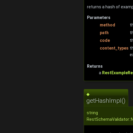
returns a hash of examp
Parameters
method
t
path
t
code
t
content_types
t
e
Returns
a
RestExampleRe
◆
getHashImpl()
string
RestSchemaValidator::N