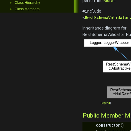
performed
More...
Class Hierarchy
►
Class Members
►
#include
<
RestSchemaValidator
Inheritance diagram for
RestSchemaValidator::Nu
[
legend
]
Public Member M
constructor
()