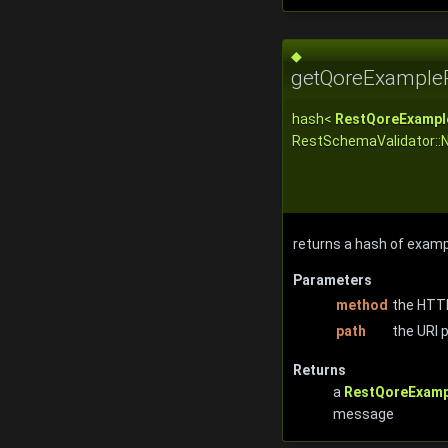
◆
getQoreExample
hash<
RestQoreExampl
RestSchemaValidator::
returns a hash of exam
Parameters
method
the HTTP
path
the URI 
Returns
a
RestQoreExamp
message