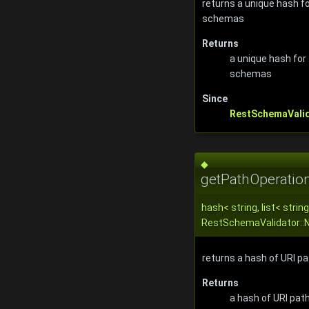
returns a unique hash 
schemas
Returns
a unique hash fo
schemas
Since
RestSchemaVali
◆
getPathOperatio
hash< string, list< string
RestSchemaValidator::
returns a hash of URI p
Returns
a hash of URI pat