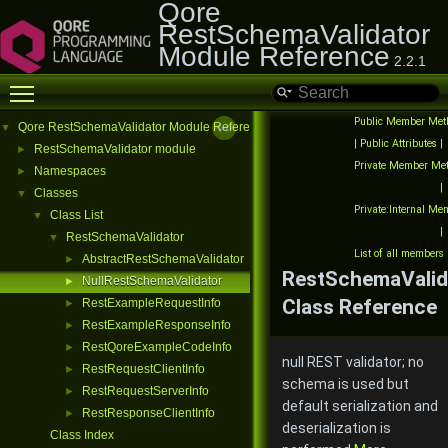
Qore
RestSchemaValidator
Module Reference
2.2.1
Toggle main menu visibility
Public Member Met
Qore RestSchemaValidator Module Reference
▼
|
Public Attributes
|
RestSchemaValidator module
►
Private Member Me
Namespaces
►
|
Classes
▼
Private:Internal M
Class List
▼
|
RestSchemaValidator
▼
List of all members
AbstractRestSchemaValidator
►
RestSchemaValid
NullRestSchemaValidator
►
Class Reference
RestExampleRequestInfo
►
RestExampleResponseInfo
►
RestQoreExampleCodeInfo
►
null REST validator; no
RestRequestClientInfo
►
schema is used but
RestRequestServerInfo
►
default serialization and
RestResponseClientInfo
►
deserialization is
Class Index