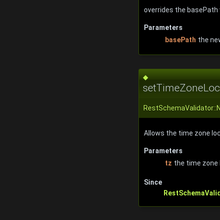
overrides the basePath 
Parameters
basePath
the ne
◆
setTimeZoneLoca
RestSchemaValidator::
Allows the time zone loca
Parameters
tz
the time zone 
Since
RestSchemaVali