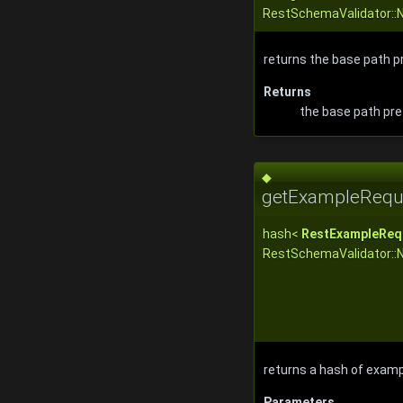
RestSchemaValidator::
returns the base path pr
Returns
the base path pref
◆
getExampleReque
hash<
RestExampleReq
RestSchemaValidator::
returns a hash of examp
Parameters