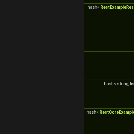
hash<
RestExampleRes
hash< string, li
hash<
RestQoreExampl