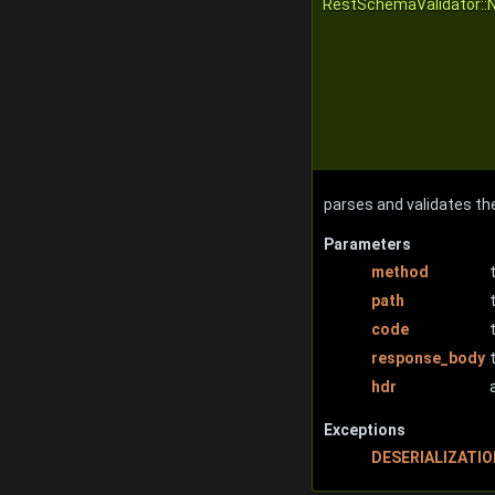
RestSchemaValidator::
parses and validates th
Parameters
method
path
code
response_body
hdr
Exceptions
DESERIALIZATI