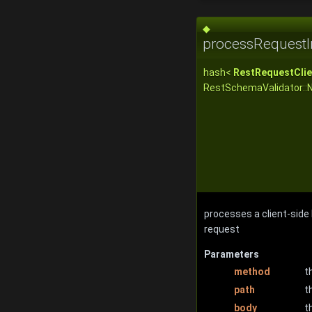
◆
processRequestI
hash<
RestRequestClie
RestSchemaValidator::
processes a client-side
request
Parameters
method
t
path
t
body
t