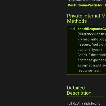
Private Member Metho
RestSchemaValidator::
Private:Internal 
Methods
bool
checkResponseC
(reference< hash
> > resp, auto bod
headers, *softlist<
content_types)
Check if the heade
content-type head
accepted and if so
response hash.
Detailed
Description
null REST validator; no