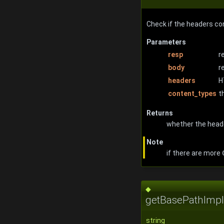
Check if the headers co
Parameters
resp
r
body
r
headers
H
content_types
t
Returns
whether the head
Note
if there are more
◆
getBasePathImpl
string