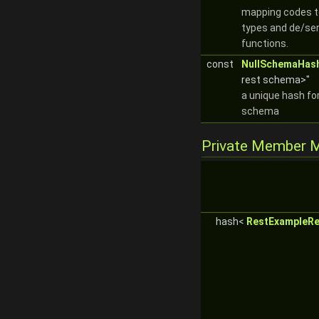
mapping codes 
types and de/ser
functions.
const
NullSchemaHas
rest schema>"
a unique hash for
schema
Private Member 
hash<
RestExampleRe