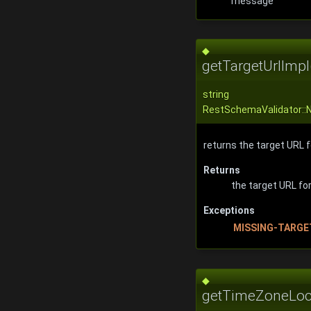
message
◆
getTargetUrlImpl
string
RestSchemaValidator::N
returns the target URL 
Returns
the target URL f
Exceptions
MISSING-TARGE
◆
getTimeZoneLoc