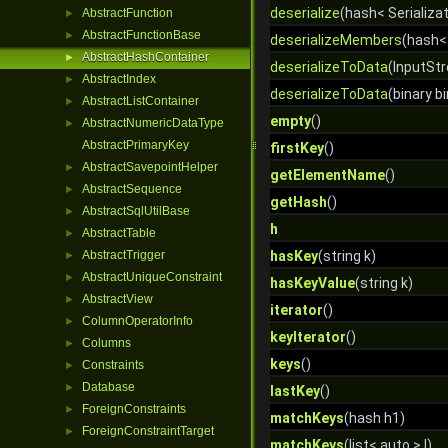
deserialize
(hash< Serializat
AbstractFunction
►
AbstractFunctionBase
►
deserializeMembers
(hash<
AbstractHashContainer
►
deserializeToData
(InputStr
AbstractIndex
►
deserializeToData
(binary bi
AbstractListContainer
►
empty
()
AbstractNumericDataType
►
AbstractPrimaryKey
firstKey
()
AbstractSavepointHelper
►
getElementName
()
AbstractSequence
►
getHash
()
AbstractSqlUtilBase
►
h
AbstractTable
►
AbstractTrigger
hasKey
(string k)
►
AbstractUniqueConstraint
►
hasKeyValue
(string k)
AbstractView
►
iterator
()
ColumnOperatorInfo
►
keyIterator
()
Columns
►
keys
()
Constraints
►
Database
►
lastKey
()
ForeignConstraints
►
matchKeys
(hash h1)
ForeignConstraintTarget
►
matchKeys
(list< auto > l)