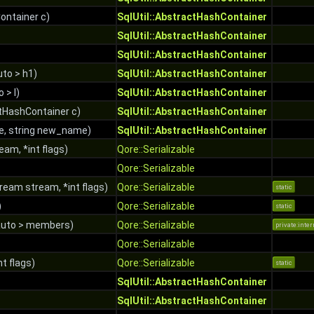
ontainer c)
SqlUtil::AbstractHashContainer
SqlUtil::AbstractHashContainer
SqlUtil::AbstractHashContainer
to > h1)
SqlUtil::AbstractHashContainer
o > l)
SqlUtil::AbstractHashContainer
tHashContainer c)
SqlUtil::AbstractHashContainer
e, string new_name)
SqlUtil::AbstractHashContainer
am, *int flags)
Qore::Serializable
Qore::Serializable
ream stream, *int flags)
Qore::Serializable
static
)
Qore::Serializable
static
auto > members)
Qore::Serializable
private:inter
Qore::Serializable
nt flags)
Qore::Serializable
static
SqlUtil::AbstractHashContainer
SqlUtil::AbstractHashContainer