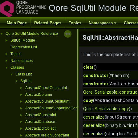
Qore SqlUtil Module R
Main Page
Related Pages
Topics
Namespaces
Classe
Qore SqlUtil Module Reference
▼
SqlUtil::AbstractH
SqlUtil Module
►
Deprecated List
Topics
►
This is the complete list o
Namespaces
►
clear
()
Classes
▼
Class List
▼
constructor
(*hash nh)
SqlUtil
▼
constructor
(AbstractHash
AbstractCheckConstraint
►
Qore::Serializable::construc
AbstractColumn
►
copy
(AbstractHashContaine
AbstractColumnConstraint
►
AbstractColumnSupportingConstraint
►
Qore::Serializable::copy
()
AbstractConstraint
►
deserialize
(InputStream str
AbstractDatabase
►
deserialize
(binary bin, *int f
AbstractDdlObject
►
deserialize
(string bin, *int f
AbstractForeignConstraint
►