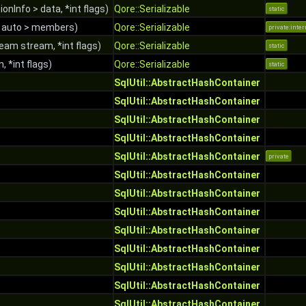
ionInfo > data, *int flags)
Qore::Serializable
static
 auto > members)
Qore::Serializable
private:inter
eam stream, *int flags)
Qore::Serializable
static
n, *int flags)
Qore::Serializable
static
SqlUtil::AbstractHashContainer
SqlUtil::AbstractHashContainer
SqlUtil::AbstractHashContainer
SqlUtil::AbstractHashContainer
SqlUtil::AbstractHashContainer
private
SqlUtil::AbstractHashContainer
SqlUtil::AbstractHashContainer
SqlUtil::AbstractHashContainer
SqlUtil::AbstractHashContainer
SqlUtil::AbstractHashContainer
SqlUtil::AbstractHashContainer
SqlUtil::AbstractHashContainer
SqlUtil::AbstractHashContainer