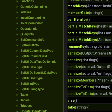
Functions
►
matchKeys
(AbstractHashC
GenericColumnInfo
►
Indexes
►
memberGate
(string k)
InsertOperatorInfo
►
pairIterator
()
JoinOperatorInfo
►
partialMatchKeys
(hash< au
OperatorInfo
►
partialMatchKeys
(list< aut
QueryInfo
►
partialMatchKeys
(Abstrac
SqlCommandInfo
►
SqlResultInfo
►
renameKey
(string old_nam
SqlUtilColumnDataType
►
serialize
(OutputStream stre
SqlUtilColumnField
►
serialize
(*int flags)
SqlUtilDataTypeOptionInfo
►
serialize
(auto val, OutputSt
SqlUtilDateType
►
SqlUtilDbSpecificDataType
►
serialize
(auto val, *int flags
SqlUtilFloatType
►
serializeMembers
(*hash< 
SqlUtilIntType
►
serializeToData
(*int flags)
SqlUtilStringType
►
serializeToData
(auto val, *i
Table
►
Tables
size
()
►
Triggers
►
take
(string k)
UpdateOperatorInfo
►