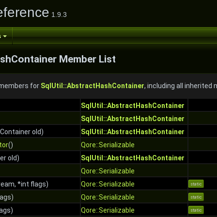
eference
1.9.3
s
ashContainer Member List
f members for
SqlUtil::AbstractHashContainer
, including all inherite
SqlUtil::AbstractHashContainer
SqlUtil::AbstractHashContainer
Container old)
SqlUtil::AbstractHashContainer
tor
()
Qore::Serializable
r old)
SqlUtil::AbstractHashContainer
Qore::Serializable
eam, *int flags)
Qore::Serializable
static
lags)
Qore::Serializable
static
lags)
Qore::Serializable
static