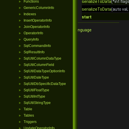
serializeToData
(*int flag
Functions
►
GenericColumnInfo
►
serializeToData
(auto val,
Indexes
►
start
InsertOperatorInfo
►
JoinOperatorInfo
►
Qore Programming Language
OperatorInfo
►
QueryInfo
►
SqlCommandInfo
►
SqlResultInfo
►
SqlUtilColumnDataType
►
SqlUtilColumnField
►
SqlUtilDataTypeOptionInfo
►
SqlUtilDateType
►
SqlUtilDbSpecificDataType
►
SqlUtilFloatType
►
SqlUtilIntType
►
SqlUtilStringType
►
Table
►
Tables
►
Triggers
►
UpdateOperatorInfo
►