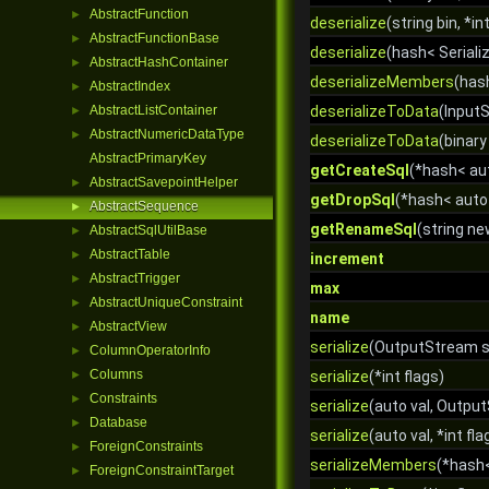
AbstractFunction
►
deserialize
(string bin, *in
AbstractFunctionBase
►
deserialize
(hash< Serializ
AbstractHashContainer
►
deserializeMembers
(has
AbstractIndex
►
AbstractListContainer
deserializeToData
(InputS
►
AbstractNumericDataType
►
deserializeToData
(binary 
AbstractPrimaryKey
getCreateSql
(*hash< aut
AbstractSavepointHelper
►
getDropSql
(*hash< auto
AbstractSequence
►
getRenameSql
(string n
AbstractSqlUtilBase
►
AbstractTable
►
increment
AbstractTrigger
►
max
AbstractUniqueConstraint
►
name
AbstractView
►
serialize
(OutputStream st
ColumnOperatorInfo
►
Columns
►
serialize
(*int flags)
Constraints
►
serialize
(auto val, Output
Database
►
serialize
(auto val, *int fla
ForeignConstraints
►
serializeMembers
(*hash
ForeignConstraintTarget
►