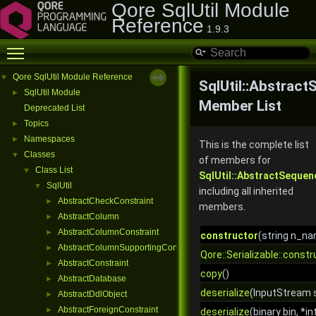
Qore SqlUtil Module
Reference
1.9.3
Toggle main menu visibility
Qore SqlUtil Module Reference
▼
SqlUtil::Abstrac
SqlUtil Module
►
Member List
Deprecated List
Topics
►
Namespaces
►
This is the complete list
Classes
▼
of members for
Class List
▼
SqlUtil::AbstractSequen
SqlUtil
▼
including all inherited
AbstractCheckConstraint
►
members.
AbstractColumn
►
AbstractColumnConstraint
►
constructor
(string n_n
AbstractColumnSupportingConstraint
►
Qore::Serializable::constr
AbstractConstraint
►
copy
()
AbstractDatabase
►
deserialize
(InputStream s
AbstractDdlObject
►
AbstractForeignConstraint
►
deserialize
(binary bin, *in