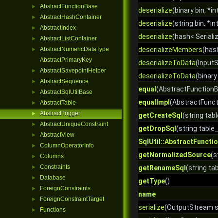
AbstractFunctionBase
►
deserialize
(binary bin, *in
AbstractHashContainer
►
deserialize
(string bin, *in
AbstractIndex
►
deserialize
(hash< Serializ
AbstractListContainer
►
AbstractNumericDataType
deserializeMembers
(has
►
AbstractPrimaryKey
deserializeToData
(InputS
AbstractSavepointHelper
►
deserializeToData
(binary 
AbstractSequence
►
equal
(AbstractFunctionB
AbstractSqlUtilBase
►
equalImpl
(AbstractFunct
AbstractTable
►
AbstractTrigger
►
getCreateSql
(string tab
AbstractUniqueConstraint
►
getDropSql
(string tabl
AbstractView
►
SqlUtil::AbstractFuncti
ColumnOperatorInfo
►
getNormalizedSource
(s
Columns
►
Constraints
►
getRenameSql
(string t
Database
►
getType
()
ForeignConstraints
►
name
ForeignConstraintTarget
►
serialize
(OutputStream st
Functions
►