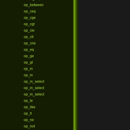
op_between
op_ceq
op_cge
op_cgt
op_cle
op_clt
op_cne
op_eq
op_ge
op_gt
op_in
op_in
op_in_select
op_in_select
op_in_select
op_le
op_like
op_lt
op_ne
op_not