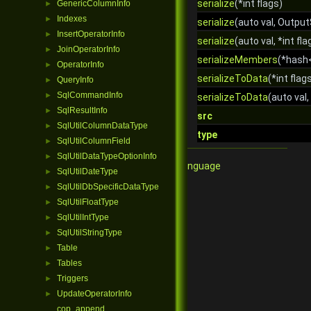
serialize
(*int flags)
GenericColumnInfo
►
Indexes
►
serialize
(auto val, Output
InsertOperatorInfo
►
serialize
(auto val, *int fla
JoinOperatorInfo
►
serializeMembers
(*hash
OperatorInfo
►
serializeToData
(*int flag
QueryInfo
►
SqlCommandInfo
►
serializeToData
(auto val,
SqlResultInfo
►
src
SqlUtilColumnDataType
►
type
SqlUtilColumnField
►
SqlUtilDataTypeOptionInfo
►
Qore Programming Language
SqlUtilDateType
►
SqlUtilDbSpecificDataType
►
SqlUtilFloatType
►
SqlUtilIntType
►
SqlUtilStringType
►
Table
►
Tables
►
Triggers
►
UpdateOperatorInfo
►
cop_append