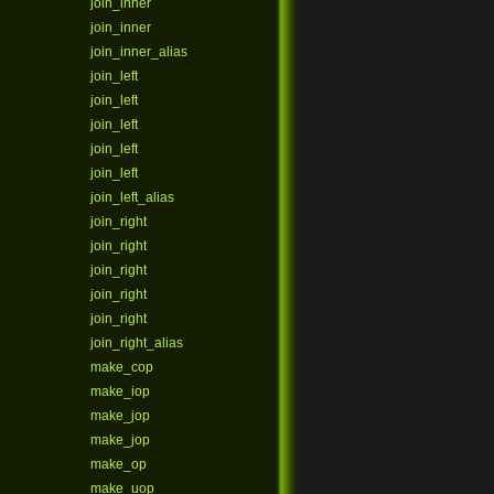
join_inner
join_inner
join_inner_alias
join_left
join_left
join_left
join_left
join_left
join_left_alias
join_right
join_right
join_right
join_right
join_right
join_right_alias
make_cop
make_iop
make_jop
make_jop
make_op
make_uop