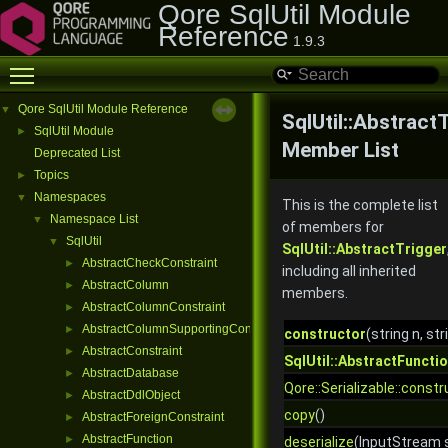
Qore SqlUtil Module
Reference
1.9.3
Toggle main menu visibility
Qore SqlUtil Module Reference
▼
SqlUtil::Abstract
SqlUtil Module
►
Member List
Deprecated List
Topics
►
Namespaces
▼
This is the complete list
Namespace List
▼
of members for
SqlUtil
▼
SqlUtil::AbstractTrigger
AbstractCheckConstraint
►
including all inherited
AbstractColumn
►
members.
AbstractColumnConstraint
►
AbstractColumnSupportingConstraint
►
constructor
(string n, st
AbstractConstraint
►
SqlUtil::AbstractFuncti
AbstractDatabase
►
Qore::Serializable::constr
AbstractDdlObject
►
copy
()
AbstractForeignConstraint
►
AbstractFunction
►
deserialize
(InputStream s