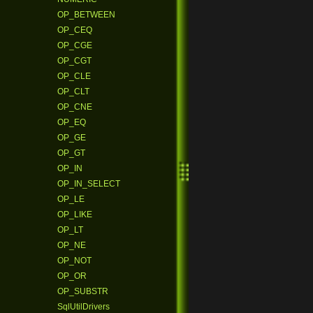
OP_BETWEEN
OP_CEQ
OP_CGE
OP_CGT
OP_CLE
OP_CLT
OP_CNE
OP_EQ
OP_GE
OP_GT
OP_IN
OP_IN_SELECT
OP_LE
OP_LIKE
OP_LT
OP_NE
OP_NOT
OP_OR
OP_SUBSTR
SqlUtilDrivers