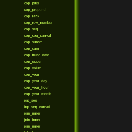
cop_plus
cop_prepend
cop_rank
cop_row_number
cop_seq
cop_seq_currval
cop_substr
cop_sum
cop_trunc_date
cop_upper
cop_value
cop_year
cop_year_day
cop_year_hour
cop_year_month
iop_seq
iop_seq_currval
join_inner
join_inner
join_inner