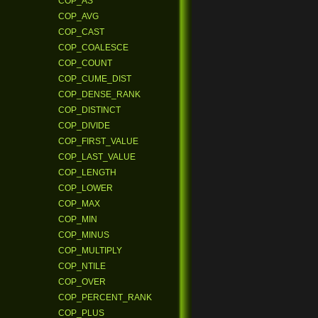
COP_AS
COP_AVG
COP_CAST
COP_COALESCE
COP_COUNT
COP_CUME_DIST
COP_DENSE_RANK
COP_DISTINCT
COP_DIVIDE
COP_FIRST_VALUE
COP_LAST_VALUE
COP_LENGTH
COP_LOWER
COP_MAX
COP_MIN
COP_MINUS
COP_MULTIPLY
COP_NTILE
COP_OVER
COP_PERCENT_RANK
COP_PLUS