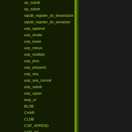
op_substr
op_substr
sqlutil_register_ds_deserializer
sqlutil_register_ds_serializer
uop_append
uop_divide
uop_lower
uop_minus
uop_multiply
uop_plus
uop_prepend
uop_seq
uop_seq_currval
uop_substr
uop_upper
wop_or
BLOB
CHAR
CLOB
COP_APPEND