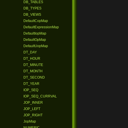
DB_TABLES
DB_TYPES
DB_VIEWS
DefaultCopMap
DefaultExpressionMap
DefaultIopMap
DefaultOpMap
DefaultUopMap
DT_DAY
DT_HOUR
DT_MINUTE
DT_MONTH
DT_SECOND
DT_YEAR
IOP_SEQ
IOP_SEQ_CURRVAL
JOP_INNER
JOP_LEFT
JOP_RIGHT
JopMap
NUMERIC