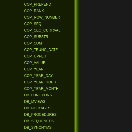
COP_PREPEND
COP_RANK
COP_ROW_NUMBER
COP_SEQ
COP_SEQ_CURRVAL
COP_SUBSTR
COP_SUM
COP_TRUNC_DATE
COP_UPPER
COP_VALUE
COP_YEAR
COP_YEAR_DAY
COP_YEAR_HOUR
COP_YEAR_MONTH
DB_FUNCTIONS
DB_MVIEWS
DB_PACKAGES
DB_PROCEDURES
DB_SEQUENCES
DB_SYNONYMS