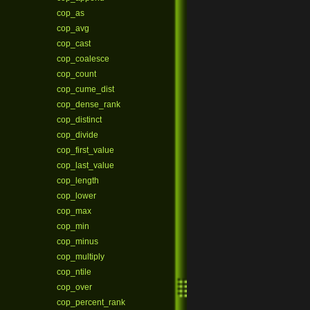
cop_as
cop_avg
cop_cast
cop_coalesce
cop_count
cop_cume_dist
cop_dense_rank
cop_distinct
cop_divide
cop_first_value
cop_last_value
cop_length
cop_lower
cop_max
cop_min
cop_minus
cop_multiply
cop_ntile
cop_over
cop_percent_rank