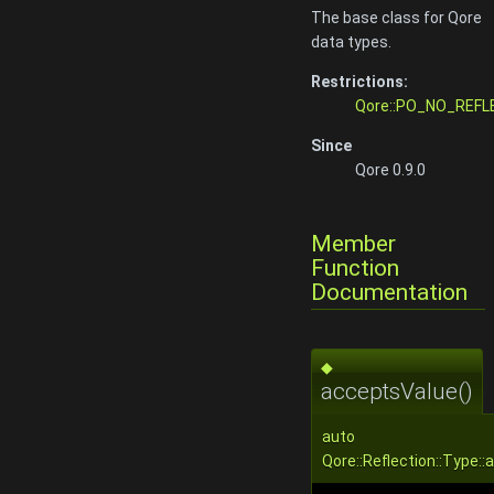
The base class for Qore
data types.
Restrictions:
Qore::PO_NO_REFL
Since
Qore 0.9.0
Member
Function
Documentation
◆
acceptsValue()
auto
Qore::Reflection::Type: