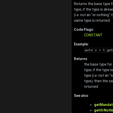
Returns the base type f
type; if the type is alre
(i.e. not an "or nothing" 
same type is returned.
Code Flags:
CONSTANT
Example:
auto v = t.get
Returns
the base type for
type; if the type i
type (i.e. not an "
type), then the s
returned
See also
getMandat
getOrNothi