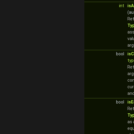
int
is
(au
Re
Ty
ass
val
ar
bool
is
typ
Re
arg
com
cur
and
bool
isE
Re
Ty
as 
equ