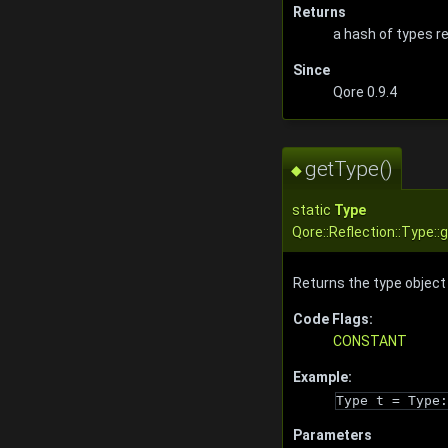
Returns
a hash of types r
Since
Qore 0.9.4
getType()
◆
static
Type
Qore::Reflection::Type:
Returns the type object 
Code Flags:
CONSTANT
Example:
Type t = Type:
Parameters