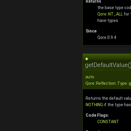
Returns
the base type cod
Qore::NT_ALL
for 
have types
Since
Qore 0.9.4
◆
getDefaultValue(
auto
Qore::Reflection::Type:
Returns the default valu
NOTHING
if the type has
Code Flags:
CONSTANT