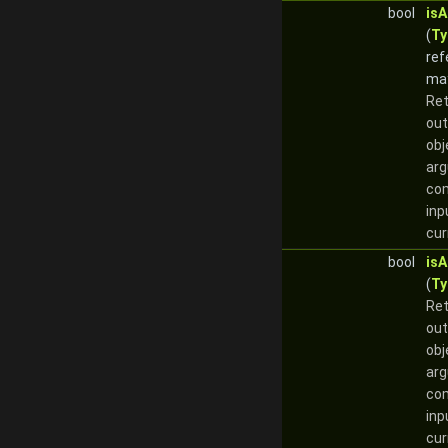
bool
is
(
Ty
ref
ma
Re
out
obj
arg
com
inp
cur
bool
is
(
Ty
Re
out
obj
arg
com
inp
cur