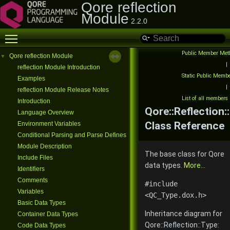
Qore reflection
Module
2.2.0
Toggle main menu visibility
Public Member Met
Qore reflection Module
▼
|
reflection Module Introduction
Static Public Memb
Examples
|
reflection Module Release Notes
List of all members
Introduction
Qore::Reflection:
Language Overview
Class Reference
Environment Variables
Conditional Parsing and Parse Defines
Module Description
The base class for Qore
Include Files
data types.
More...
Identifiers
Comments
#include
Variables
<QC_Type.dox.h>
Basic Data Types
Inheritance diagram for
Container Data Types
Qore::Reflection::Type:
Code Data Types