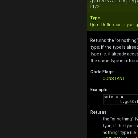
[1/2]
Type
Qore::Reflection::Type:
Returns the "or nothing"
type; if the type is alrea
type (i.e. it already acc
the same type is return
Code Flags:
CONSTANT
Example:
auto v = 
t.getOr
Returns
the "or nothing" t
type; if the type i
nothing" type (i.e.