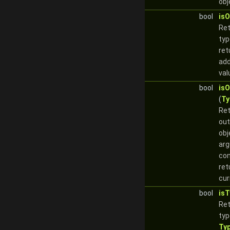
obj
bool
is
Re
typ
ret
add
val
bool
is
(
Ty
Re
out
obj
arg
com
ret
cur
bool
is
Re
typ
Ty