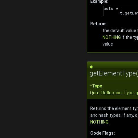
Example:
auto v = 
t.getDe
Returns
the default value 
NOTHING
if the t
value
◆
getElementType(
*
Type
Qore::Reflection::Type:
Returns the element typ
and hash types, if any, 
NOTHING
.
Code Flags: