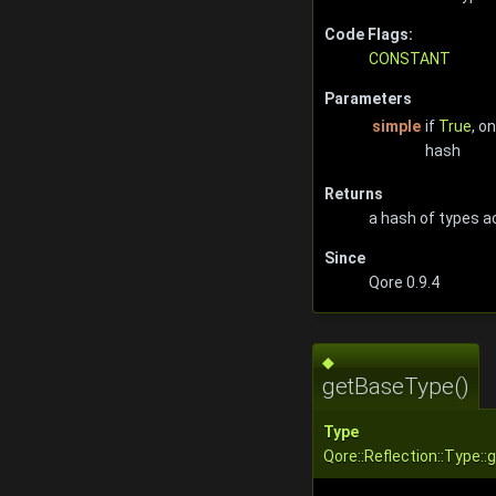
Code Flags:
CONSTANT
Parameters
simple
if
True
, o
hash
Returns
a hash of types a
Since
Qore 0.9.4
◆
getBaseType()
Type
Qore::Reflection::Type: