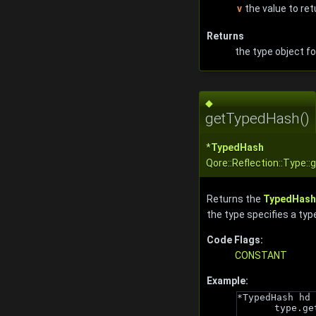
v
the value to ret
Returns
the type object fo
◆
getTypedHash()
*
TypedHash
Qore::Reflection::Type:
Returns the
TypedHash
the type specifies a typ
Code Flags:
CONSTANT
Example:
*TypedHash hd 
type.ge