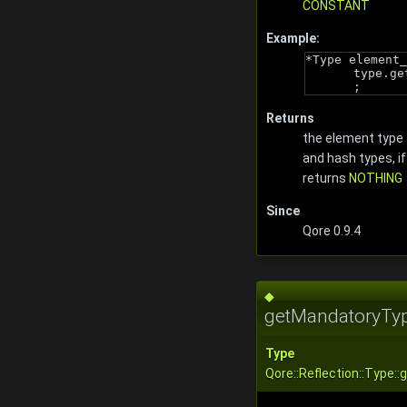
CONSTANT
Example:
*Type element_
type.ge
;
Returns
the element type 
and hash types, if
returns
NOTHING
Since
Qore 0.9.4
◆
getMandatoryTyp
Type
Qore::Reflection::Type