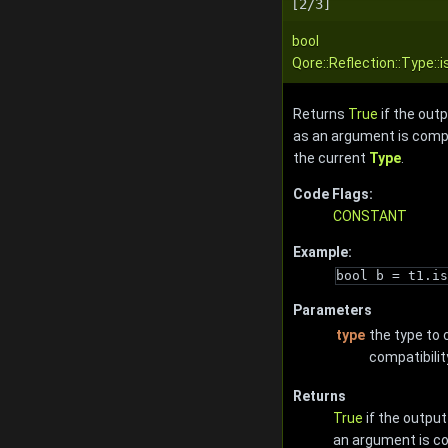
[2/3]
bool
Qore::Reflection::Type:
Returns
True
if the out
as an argument is compat
the current
Type
.
Code Flags:
CONSTANT
Example:
bool b = t1.is
Parameters
type
the type to 
compatibilit
Returns
True
if the output
an argument is co