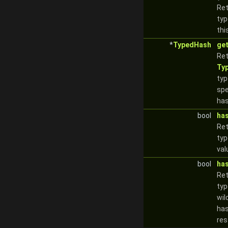
Ret
typ
thi
*
TypedHash
ge
Ret
Ty
typ
spe
has
bool
ha
Re
typ
val
bool
ha
Re
typ
wil
has
res