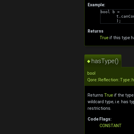
Example:
bool b = 
t.canCo
);
Returns
True
if this type 
hasType()
◆
bool
Qore::Reflection::Type:
Returns
True
if the type
wildcard type; i.e. has t
restrictions.
Code Flags:
CONSTANT