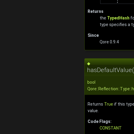
;
Returns
the
TypedHash
fo
type specifies a 
Since
Qore 0.9.4
◆
hasDefaultValue(
bool
Qore::Reflection::Type:
Returns
True
if this typ
value.
Code Flags:
CONSTANT