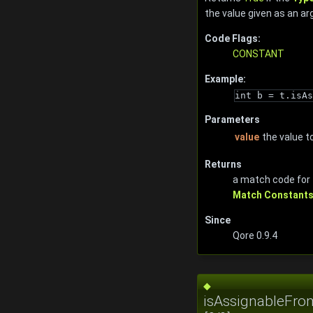
the value given as an a
Code Flags:
CONSTANT
Example:
int b = t.isAs
Parameters
value
the value t
Returns
a match code for
Match Constant
Since
Qore 0.9.4
◆
isAssignableFro