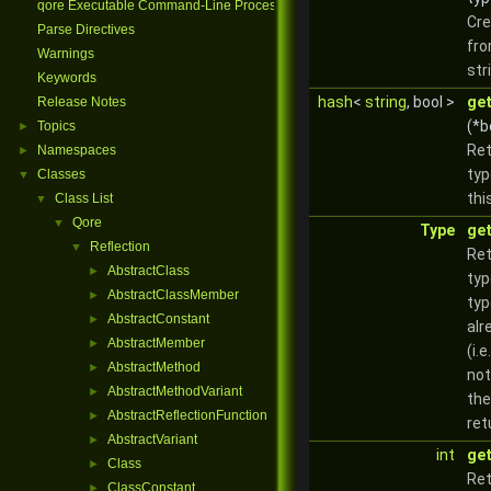
qore Executable Command-Line Processing
Cre
Parse Directives
fro
Warnings
str
Keywords
hash
<
string
, bool >
ge
Release Notes
(*b
Topics
►
Ret
Namespaces
►
typ
Classes
▼
thi
Class List
▼
Qore
▼
Type
ge
Reflection
▼
Ret
AbstractClass
►
typ
AbstractClassMember
►
typ
AbstractConstant
►
alr
AbstractMember
►
(i.e
AbstractMethod
►
not
AbstractMethodVariant
►
the
AbstractReflectionFunction
►
ret
AbstractVariant
►
int
ge
Class
►
Ret
ClassConstant
►