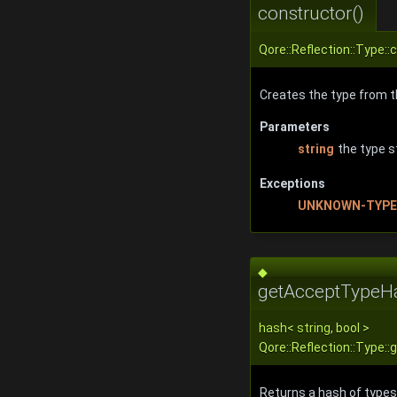
constructor()
Qore::Reflection::Type::
Creates the type from th
Parameters
string
the type s
Exceptions
UNKNOWN-TYPE
◆
getAcceptTypeH
hash
<
string
, bool >
Qore::Reflection::Type
Returns a hash of types