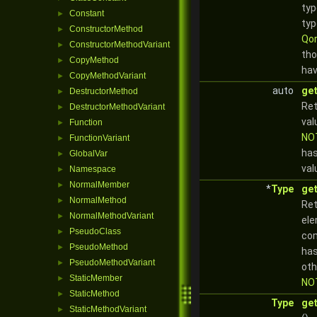
typ
Constant
►
typ
ConstructorMethod
►
Qor
ConstructorMethodVariant
►
tho
CopyMethod
►
hav
CopyMethodVariant
►
auto
get
DestructorMethod
►
Ret
DestructorMethodVariant
►
val
Function
►
NO
FunctionVariant
►
has
GlobalVar
►
val
Namespace
►
NormalMember
►
*
Type
ge
NormalMethod
►
Ret
NormalMethodVariant
►
ele
PseudoClass
►
com
PseudoMethod
►
has
PseudoMethodVariant
►
oth
StaticMember
►
NO
StaticMethod
►
Type
ge
StaticMethodVariant
►