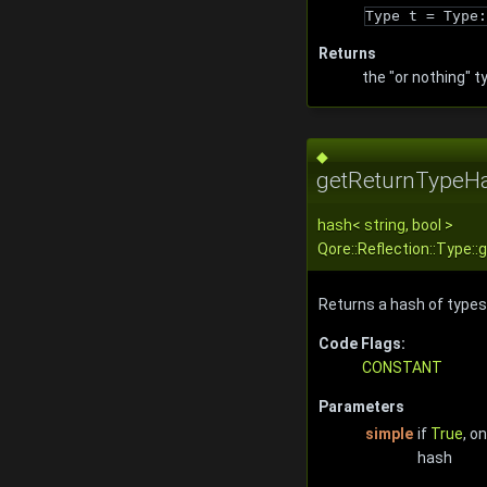
Type t = Type:
Returns
the "or nothing" t
◆
getReturnTypeHa
hash
<
string
, bool >
Qore::Reflection::Type
Returns a hash of types 
Code Flags:
CONSTANT
Parameters
simple
if
True
, o
hash