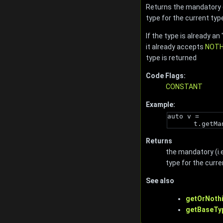
Returns the mandatory (i
type for the current typ
If the type is already an 
it already accepts
NOTH
type is returned
Code Flags:
CONSTANT
Example:
auto v = 
t.getMa
Returns
the mandatory (i.e
type for the curre
See also
getOrNothi
getBaseTy