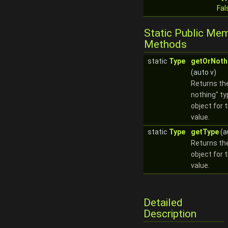
Fal
Static Public Me
Methods
static
Type
getOrNoth
(auto v)
Returns the
nothing" ty
object for 
value.
static
Type
getType
(a
Returns th
object for 
value.
Detailed
Description