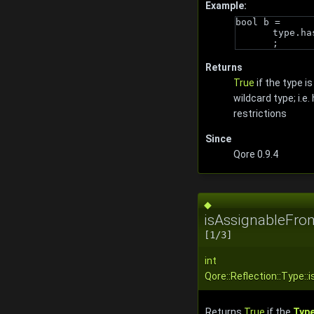
Example:
bool b = 
type.ha
;
Returns
True
if the type is
wildcard type; i.e.
restrictions
Since
Qore 0.9.4
◆
isAssignableFro
[1/3]
int
Qore::Reflection::Type:
Returns
True
if the
Typ