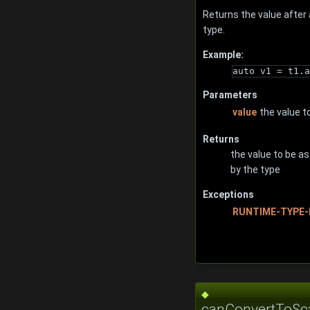
Returns the value after
type.
Example:
auto v1 = t1.a
Parameters
value
the value t
Returns
the value to be a
by the type
Exceptions
RUNTIME-TYPE-
◆
canConvertToSca