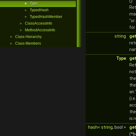
()
Type
►
Ret
TypedHash
►
man
TypedHashMember
►
"or
ClassAccessInfo
►
for
MethodAccessInfo
►
string
ge
Class Hierarchy
►
ret
Class Members
►
na
Type
ge
Ret
not
the
the
an 
(i.e
ac
the
is 
hash
<
string
, bool >
ge
(*b