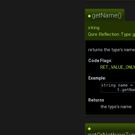
getName()
◆
string
Qore::Reflection::Type:
returns the type's name
Code Flags:
RET_VALUE_ONL
Example:
string name = 
t.getNa
Returns
the type's name
◆
getOrNothingTyp