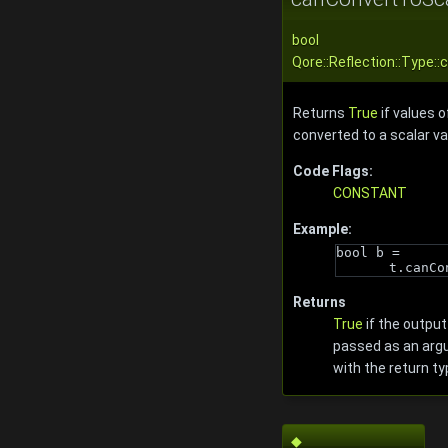
bool
Qore::Reflection::Type:
Returns
True
if values o
converted to a scalar va
Code Flags:
CONSTANT
Example:
bool b = 
t.canCo
Returns
True
if the output
passed as an arg
with the return ty
◆