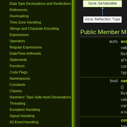
Data Type Declarations and Restrictions
References
Overloading
Time Zone Handling
Strings and Character Encoding
Public Member M
Expressions
Operators
auto
ac
Regular Expressions
val
Date/Time Arithmetic
Ret
Statements
aft
Functions
con
Code Flags
typ
Namespaces
bool
ca
Constants
()
Classes
Re
Hashdecl: Type-Safe Hash Declarations
val
Threading
can
Exception Handling
a s
Signal Handling
co
I/O Event Handling
typ