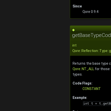
Since
Qore 0.9.4
◆
getBaseTypeCod
int
Qore::Reflection::Type
Returns the base type c
Qore::NT_ALL
for those 
types.
Code Flags:
CONSTANT
Example:
int t = t.getB