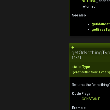
NOTHING
), then 
returned
See also
getMandat
getBaseTy
◆
getOrNothingTyp
[2/2]
static
Type
Qore::Reflection::Type:
Returns the "or nothing"
Code Flags:
CONSTANT
Example: