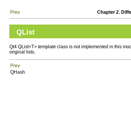
Prev
Chapter 2. Diff
QList
Qt4 QList<T> template class is not implemented in this modu
original lists.
Prev
QHash