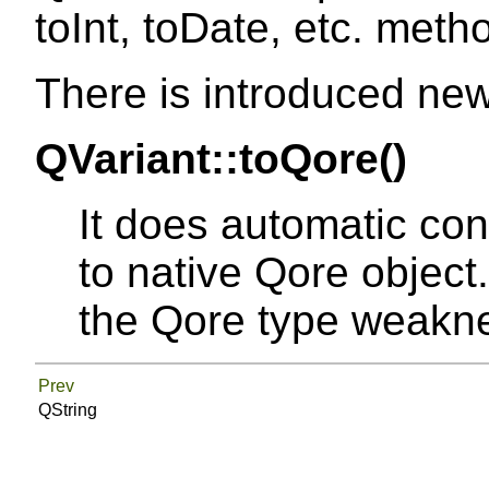
toInt, toDate, etc. meth
There is introduced ne
QVariant::toQore()
It does automatic con
to native Qore object.
the Qore type weakn
Prev
QString