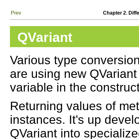
Prev
Chapter 2. Diff
QVariant
Various type conversio
are using new QVariant
variable in the construct
Returning values of me
instances. It's up deve
QVariant into specialize