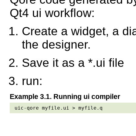
Qt4 ui workflow:
Create a widget, a di
the designer.
Save it as a *.ui file
run:
Example 3.1. Running ui compiler
uic-qore myfile.ui > myfile.q