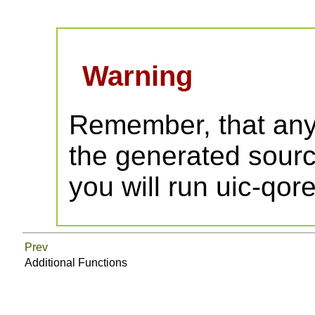
Warning
Remember, that any
the generated source
you will run uic-qor
Prev
Additional Functions