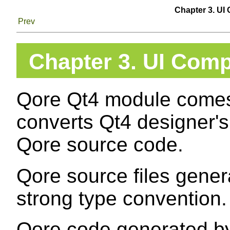
Chapter 3. UI 
Prev
Chapter 3. UI Compi
Qore Qt4 module comes w
converts Qt4 designer's 
Qore source code.
Qore source files gene
strong type convention.
Qore code generated by