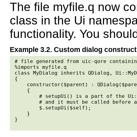
The file myfile.q now co
class in the Ui namespa
functionality. You shoul
Example 3.2. Custom dialog construct
# file generated from uic-qore containin
%imports myfile.q

class MyDialog inherits QDialog, Ui::MyD
{

    constructor($parent) : QDialog($pare
    {

        # setupUi() is a part of the Ui:
        # and it must be called before a
        $.setupUi($self);

    }

}
