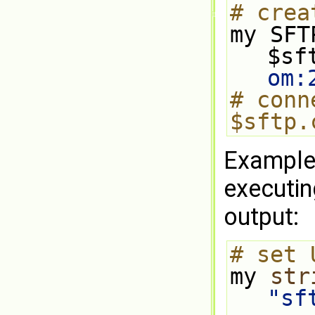
# crea
my SFT
$sf
om
:
# conn
$sftp.
Example 
executin
output:
# set 
my 
str
"sf