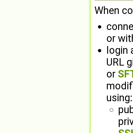
When con
connec
or wit
login 
URL g
or
SFT
modif
using:
pub
pri