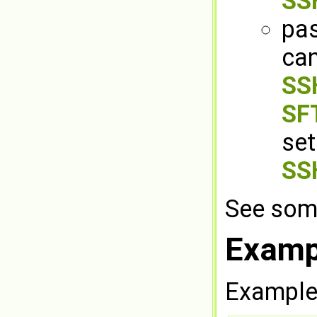
SS
pas
can
SSH
SFT
set
SS
See som
Examp
Example 