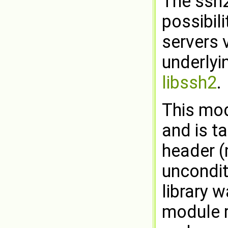
The ssh2
possibil
servers 
underlyi
libssh2
.
This mod
and is t
header (
uncondit
library w
module r