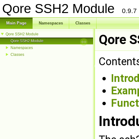
Qore SSH2 Module
0.9.7
Main Page
Namespaces
Classes
Qore SSH2 Module
Qore 
Qore SSH2 Module
Namespaces
Classes
Contents
Intro
Exam
Funct
Introd