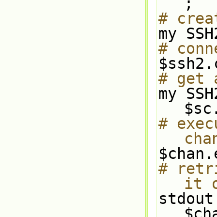
;
# crea
my SSH
# conn
$ssh2.
# get 
my SSH
$sc
# exec
cha
$chan.
# retr
it 
stdout
$ch