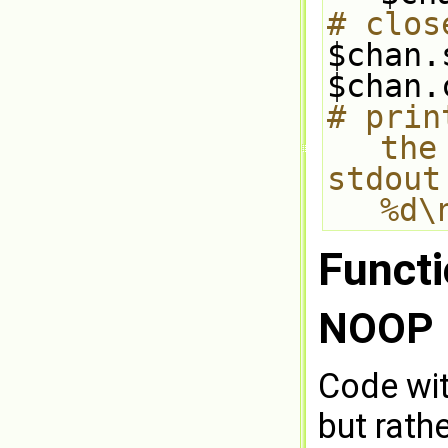
# clos
$chan.
$chan.
# prin
the
stdout
%d\
Funct
NOOP
Code wit
but rath