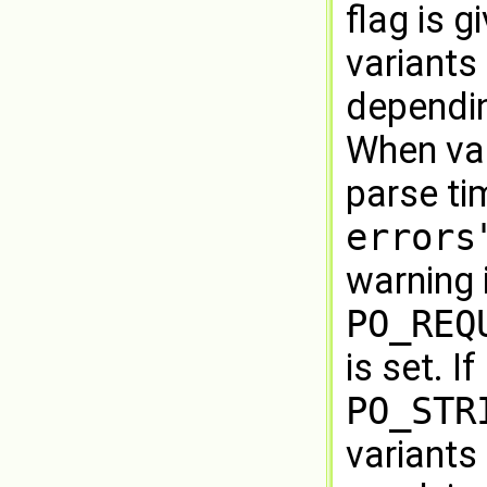
flag is 
variants 
dependin
When var
parse ti
errors
warning 
PO_REQ
is set. If
PO_STR
variants