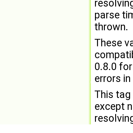
resolving
parse ti
thrown.
These va
compatibi
0.8.0 fo
errors i
This tag
except n
resolvin
NOOP
at 