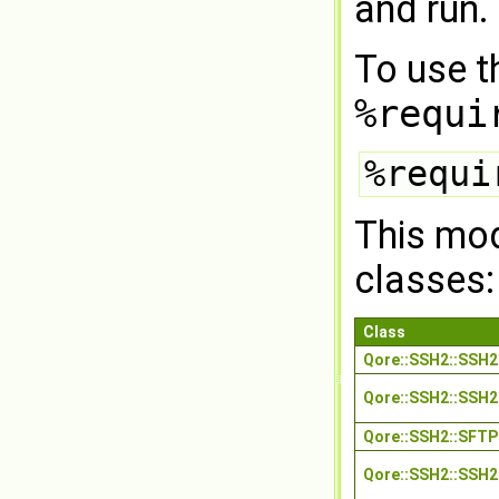
and run.
To use t
%requi
%requi
This mod
classes:
Class
Qore::SSH2::SSH
Qore::SSH2::SSH2
Qore::SSH2::SFTP
Qore::SSH2::SSH2