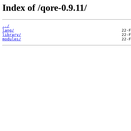
Index of /qore-0.9.11/
../
lang/
library/
modules/