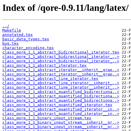
Index of /qore-0.9.11/lang/latex/
../
Makefile
annotated.tex
basic_data_types.tex
bug.tex
character_encoding.tex
class_qore_1_1_abstract_bidirectional_iterator.tex
class_qore_1_1_abstract_bidirectional_iterator_..>
class_qore_1_1_abstract_bidirectional_iterator_..>
class_qore_1_1_abstract_iterator.tex
class_qore_1_1_abstract_iterator__inherit__grap..>
class_qore_1_1_abstract_iterator__inherit__grap..>
class_qore_1_1_abstract_line_iterator.tex
class_qore_1_1_abstract_line_iterator__inherit_..>
class_qore_1_1_abstract_line_iterator__inherit_..>
class_qore_1_1_abstract_quantified_bidirectiona..>
class_qore_1_1_abstract_quantified_bidirectiona..>
class_qore_1_1_abstract_quantified_bidirectiona..>
class_qore_1_1_abstract_quantified_iterator.tex
class_qore_1_1_abstract_quantified_iterator__in..>
class_qore_1_1_abstract_quantified_iterator__in..>
class_qore_1_1_binary_input_stream.tex
class_qore_1_1_binary_input_stream__inherit__gr..>
class_qore_1_1_binary_input_stream__inherit__gr..>