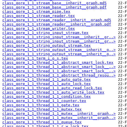
class_qore_1_1_stream_base__inherit__graph.md5
class_qore_1_1_stream_base__inherit__graph.pdf
class_qore_1_1_stream_pipe.tex
class_qore_1_1_stream_reader.tex
class_qore_1_1_stream_reader__inherit__graph.md5
class_qore_1_1_stream_reader__inherit__graph.pdf
class_qore_1_1_stream_writer.tex
class_qore_1_1_string_input_stream.tex
class_qore_1_1_string_input_stream__inherit__gr..>
class_qore_1_1_string_input_stream__inherit__gr..>
class_qore_1_1_string_output_stream.tex
class_qore_1_1_string_output_stream__inherit__g..>
class_qore_1_1_string_output_stream__inherit__g..>
class_qore_1_1_term_i_o_s.tex
class_qore_1_1_thread_1_1_abstract_smart_lock.tex
class_qore_1_1_thread_1_1_abstract_smart_lock__..>
class_qore_1_1_thread_1_1_abstract_smart_lock__..>
class_qore_1_1_thread_1_1_abstract_thread_resou..>
class_qore_1_1_thread_1_1_auto_gate.tex
class_qore_1_1_thread_1_1_auto_lock.tex
class_qore_1_1_thread_1_1_auto_read_lock.tex
class_qore_1_1_thread_1_1_auto_write_lock.tex
class_qore_1_1_thread_1_1_condition.tex
class_qore_1_1_thread_1_1_counter.tex
class_qore_1_1_thread_1_1_gate.tex
class_qore_1_1_thread_1_1_mutex.tex
class_qore_1_1_thread_1_1_mutex__inherit__graph..>
class_qore_1_1_thread_1_1_mutex__inherit__graph..>
class_qore_1_1_thread_1_1_queue.tex
class_qore_1_1_thread_1_1_r_w_lock.tex