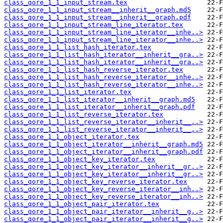
class_qore_1_1_input_stream.tex
class_qore_1_1_input_stream__inherit__graph.md5
class_qore_1_1_input_stream__inherit__graph.pdf
class_qore_1_1_input_stream_line_iterator.tex
class_qore_1_1_input_stream_line_iterator__inhe..>
class_qore_1_1_input_stream_line_iterator__inhe..>
class_qore_1_1_list_hash_iterator.tex
class_qore_1_1_list_hash_iterator__inherit__gra..>
class_qore_1_1_list_hash_iterator__inherit__gra..>
class_qore_1_1_list_hash_reverse_iterator.tex
class_qore_1_1_list_hash_reverse_iterator__inhe..>
class_qore_1_1_list_hash_reverse_iterator__inhe..>
class_qore_1_1_list_iterator.tex
class_qore_1_1_list_iterator__inherit__graph.md5
class_qore_1_1_list_iterator__inherit__graph.pdf
class_qore_1_1_list_reverse_iterator.tex
class_qore_1_1_list_reverse_iterator__inherit__..>
class_qore_1_1_list_reverse_iterator__inherit__..>
class_qore_1_1_object_iterator.tex
class_qore_1_1_object_iterator__inherit__graph.md5
class_qore_1_1_object_iterator__inherit__graph.pdf
class_qore_1_1_object_key_iterator.tex
class_qore_1_1_object_key_iterator__inherit__gr..>
class_qore_1_1_object_key_iterator__inherit__gr..>
class_qore_1_1_object_key_reverse_iterator.tex
class_qore_1_1_object_key_reverse_iterator__inh..>
class_qore_1_1_object_key_reverse_iterator__inh..>
class_qore_1_1_object_pair_iterator.tex
class_qore_1_1_object_pair_iterator__inherit__g..>
class_qore_1_1_object_pair_iterator__inherit__g..>