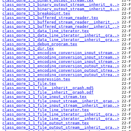
class_qore_1_1_binary_output_stream.tex
class_qore_1_1_binary_output_stream__inherit__g..>
class_qore_1_1_binary_output_stream__inherit__g..>
class_qore_1_1_breakpoint.tex
class_qore_1_1_buffered_stream_reader.tex
class_qore_1_1_buffered_stream_reader__inherit_..>
class_qore_1_1_buffered_stream_reader__inherit_..>
class_qore_1_1_data_line_iterator.tex
class_qore_1_1_data_line_iterator__inherit__gra..>
class_qore_1_1_data_line_iterator__inherit__gra..>
class_qore_1_1_debug_program.tex
class_qore_1_1_dir.tex
class_qore_1_1_encoding_conversion_input_stream..>
class_qore_1_1_encoding_conversion_input_stream..>
class_qore_1_1_encoding_conversion_input_stream..>
class_qore_1_1_encoding_conversion_output_strea..>
class_qore_1_1_encoding_conversion_output_strea..>
class_qore_1_1_encoding_conversion_output_strea..>
class_qore_1_1_expression.tex
class_qore_1_1_file.tex
class_qore_1_1_file__inherit__graph.md5
class_qore_1_1_file__inherit__graph.pdf
class_qore_1_1_file_input_stream.tex
class_qore_1_1_file_input_stream__inherit__grap..>
class_qore_1_1_file_input_stream__inherit__grap..>
class_qore_1_1_file_line_iterator.tex
class_qore_1_1_file_line_iterator__inherit__gra..>
class_qore_1_1_file_line_iterator__inherit__gra..>
class_qore_1_1_file_output_stream.tex
class_qore_1_1_file_output_stream__inherit__gra..>