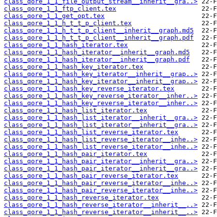
class_qore_1_1_file_output_stream__inherit__gra..>
class_qore_1_1_ftp_client.tex
class_qore_1_1_get_opt.tex
class_qore_1_1_h_t_t_p_client.tex
class_qore_1_1_h_t_t_p_client__inherit__graph.md5
class_qore_1_1_h_t_t_p_client__inherit__graph.pdf
class_qore_1_1_hash_iterator.tex
class_qore_1_1_hash_iterator__inherit__graph.md5
class_qore_1_1_hash_iterator__inherit__graph.pdf
class_qore_1_1_hash_key_iterator.tex
class_qore_1_1_hash_key_iterator__inherit__grap..>
class_qore_1_1_hash_key_iterator__inherit__grap..>
class_qore_1_1_hash_key_reverse_iterator.tex
class_qore_1_1_hash_key_reverse_iterator__inher..>
class_qore_1_1_hash_key_reverse_iterator__inher..>
class_qore_1_1_hash_list_iterator.tex
class_qore_1_1_hash_list_iterator__inherit__gra..>
class_qore_1_1_hash_list_iterator__inherit__gra..>
class_qore_1_1_hash_list_reverse_iterator.tex
class_qore_1_1_hash_list_reverse_iterator__inhe..>
class_qore_1_1_hash_list_reverse_iterator__inhe..>
class_qore_1_1_hash_pair_iterator.tex
class_qore_1_1_hash_pair_iterator__inherit__gra..>
class_qore_1_1_hash_pair_iterator__inherit__gra..>
class_qore_1_1_hash_pair_reverse_iterator.tex
class_qore_1_1_hash_pair_reverse_iterator__inhe..>
class_qore_1_1_hash_pair_reverse_iterator__inhe..>
class_qore_1_1_hash_reverse_iterator.tex
class_qore_1_1_hash_reverse_iterator__inherit__..>
class_qore_1_1_hash_reverse_iterator__inherit__..>