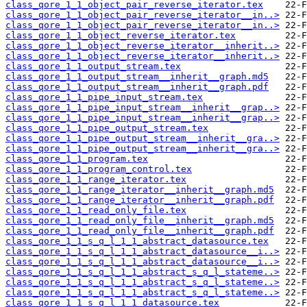
class_qore_1_1_object_pair_reverse_iterator.tex
class_qore_1_1_object_pair_reverse_iterator__in..>
class_qore_1_1_object_pair_reverse_iterator__in..>
class_qore_1_1_object_reverse_iterator.tex
class_qore_1_1_object_reverse_iterator__inherit..>
class_qore_1_1_object_reverse_iterator__inherit..>
class_qore_1_1_output_stream.tex
class_qore_1_1_output_stream__inherit__graph.md5
class_qore_1_1_output_stream__inherit__graph.pdf
class_qore_1_1_pipe_input_stream.tex
class_qore_1_1_pipe_input_stream__inherit__grap..>
class_qore_1_1_pipe_input_stream__inherit__grap..>
class_qore_1_1_pipe_output_stream.tex
class_qore_1_1_pipe_output_stream__inherit__gra..>
class_qore_1_1_pipe_output_stream__inherit__gra..>
class_qore_1_1_program.tex
class_qore_1_1_program_control.tex
class_qore_1_1_range_iterator.tex
class_qore_1_1_range_iterator__inherit__graph.md5
class_qore_1_1_range_iterator__inherit__graph.pdf
class_qore_1_1_read_only_file.tex
class_qore_1_1_read_only_file__inherit__graph.md5
class_qore_1_1_read_only_file__inherit__graph.pdf
class_qore_1_1_s_q_l_1_1_abstract_datasource.tex
class_qore_1_1_s_q_l_1_1_abstract_datasource__i..>
class_qore_1_1_s_q_l_1_1_abstract_datasource__i..>
class_qore_1_1_s_q_l_1_1_abstract_s_q_l_stateme..>
class_qore_1_1_s_q_l_1_1_abstract_s_q_l_stateme..>
class_qore_1_1_s_q_l_1_1_abstract_s_q_l_stateme..>
class_qore_1_1_s_q_l_1_1_datasource.tex