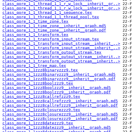
class_qore_1_1_thread_1_1_r_w_lock__inherit__gr..>
class_qore_1_1_thread_1_1_r_w_lock__inherit__gr..>
class_qore_1_1_thread_1_1_sequence.tex
class_qore_1_1_thread_1_1_thread_pool.tex
class_qore_1_1_time_zone.tex
class_qore_1_1_time_zone__inherit__graph.md5
class_qore_1_1_time_zone__inherit__graph.pdf
class_qore_1_1_transform.tex
class_qore_1_1_transform_input_stream.tex
class_qore_1_1_transform_input_stream__inherit_..>
class_qore_1_1_transform_input_stream__inherit_..>
class_qore_1_1_transform_output_stream.tex
class_qore_1_1_transform_output_stream__inherit..>
class_qore_1_1_transform_output_stream__inherit..>
class_qore_1_1_tree_map.tex
class_qore_1_1zzz8binaryzzz9.tex
class_qore_1_1zzz8binaryzzz9__inherit__graph.md5
class_qore_1_1zzz8binaryzzz9__inherit__graph.pdf
class_qore_1_1zzz8boolzzz9.tex
class_qore_1_1zzz8boolzzz9__inherit__graph.md5
class_qore_1_1zzz8boolzzz9__inherit__graph.pdf
class_qore_1_1zzz8callrefzzz9.tex
class_qore_1_1zzz8callrefzzz9__inherit__graph.md5
class_qore_1_1zzz8callrefzzz9__inherit__graph.pdf
class_qore_1_1zzz8closurezzz9.tex
class_qore_1_1zzz8closurezzz9__inherit__graph.md5
class_qore_1_1zzz8closurezzz9__inherit__graph.pdf
class_qore_1_1zzz8datezzz9.tex
class_qore_1_1zzz8datezzz9__inherit__graph.md5
class_qore_1_1zzz8datezzz9__inherit__graph.pdf