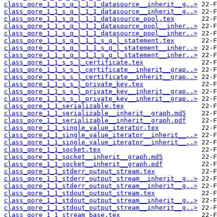
class_qore_1_1_s_q_l_1_1_datasource__inherit__g..>
class_qore_1_1_s_q_l_1_1_datasource__inherit__g..>
class_qore_1_1_s_q_l_1_1_datasource_pool.tex
class_qore_1_1_s_q_l_1_1_datasource_pool__inher..>
class_qore_1_1_s_q_l_1_1_datasource_pool__inher..>
class_qore_1_1_s_q_l_1_1_s_q_l_statement.tex
class_qore_1_1_s_q_l_1_1_s_q_l_statement__inher..>
class_qore_1_1_s_q_l_1_1_s_q_l_statement__inher..>
class_qore_1_1_s_s_l_certificate.tex
class_qore_1_1_s_s_l_certificate__inherit__grap..>
class_qore_1_1_s_s_l_certificate__inherit__grap..>
class_qore_1_1_s_s_l_private_key.tex
class_qore_1_1_s_s_l_private_key__inherit__grap..>
class_qore_1_1_s_s_l_private_key__inherit__grap..>
class_qore_1_1_serializable.tex
class_qore_1_1_serializable__inherit__graph.md5
class_qore_1_1_serializable__inherit__graph.pdf
class_qore_1_1_single_value_iterator.tex
class_qore_1_1_single_value_iterator__inherit__..>
class_qore_1_1_single_value_iterator__inherit__..>
class_qore_1_1_socket.tex
class_qore_1_1_socket__inherit__graph.md5
class_qore_1_1_socket__inherit__graph.pdf
class_qore_1_1_stderr_output_stream.tex
class_qore_1_1_stderr_output_stream__inherit__g..>
class_qore_1_1_stderr_output_stream__inherit__g..>
class_qore_1_1_stdout_output_stream.tex
class_qore_1_1_stdout_output_stream__inherit__g..>
class_qore_1_1_stdout_output_stream__inherit__g..>
class_qore_1_1_stream_base.tex