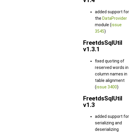
v1.4
added support for
the
DataProvider
module (
issue
3545
)
FreetdsSqlUtil
v1.3.1
fixed quoting of
reserved words in
column names in
table alignment
(
issue 3400
)
FreetdsSqlUtil
v1.3
added support for
serializing and
deserializing