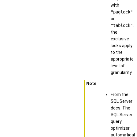
with
"paglock"
or
"tablock"
,
the
exclusive
locks apply
to the
appropriate
level of
granularity.
Note
From the
SQL Server
docs: The
SQL Server
query
optimizer
automaticall