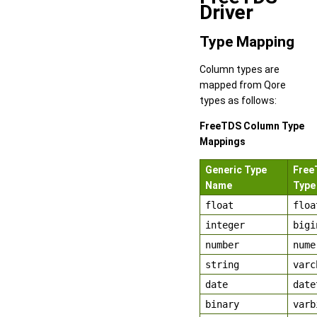
Driver
Type Mapping
Column types are
mapped from Qore
types as follows:
FreeTDS Column Type
Mappings
Generic Type
Free
Name
Type
float
floa
integer
bigi
number
nume
string
varc
date
date
binary
varb