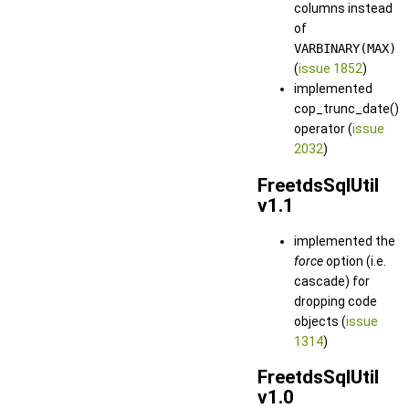
columns instead
of
VARBINARY(MAX)
(
issue 1852
)
implemented
cop_trunc_date()
operator (
issue
2032
)
FreetdsSqlUtil
v1.1
implemented the
force
option (i.e.
cascade) for
dropping code
objects (
issue
1314
)
FreetdsSqlUtil
v1.0