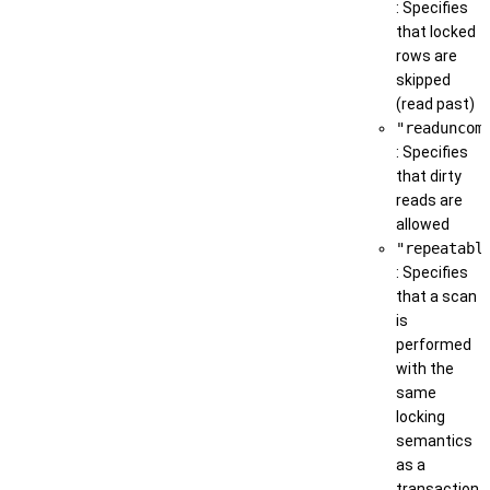
: Specifies
that locked
rows are
skipped
(read past)
"readuncom
: Specifies
that dirty
reads are
allowed
"repeatabl
: Specifies
that a scan
is
performed
with the
same
locking
semantics
as a
transaction