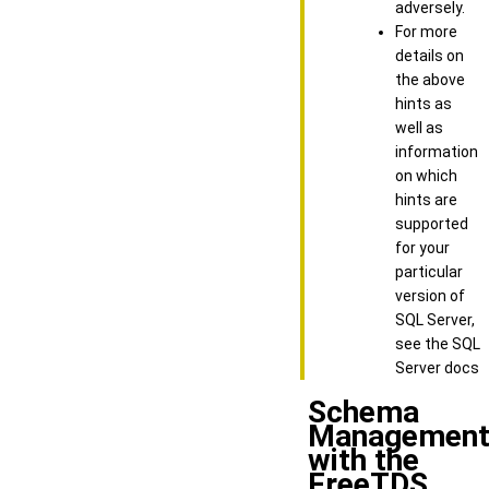
adversely.
For more
details on
the above
hints as
well as
information
on which
hints are
supported
for your
particular
version of
SQL Server,
see the SQL
Server docs
Schema
Managemen
with the
FreeTDS