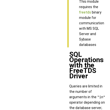
This module
requires the
freetds
binary
module for
communication
with MS SQL
Server and
Sybase
databases
SQL
Operations
with the
FreeTDS
Driver
Queries are limited in
the number of
arguments in the
"in"
operator depending on
the database server;