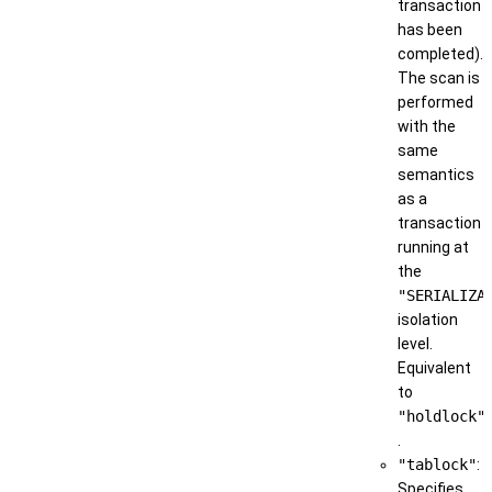
transaction
has been
completed).
The scan is
performed
with the
same
semantics
as a
transaction
running at
the
"SERIALIZA
isolation
level.
Equivalent
to
"holdlock"
.
"tablock"
:
Specifies