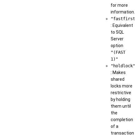
for more
information.
"fastfirst
: Equivalent
to SQL
Server
option
"(FAST
1)"
"holdlock"
: Makes
shared
locks more
restrictive
by holding
them until
the
completion
of a
transaction