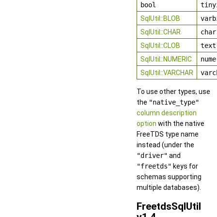
bool
tiny
SqlUtil::BLOB
varb
SqlUtil::CHAR
char
SqlUtil::CLOB
text
SqlUtil::NUMERIC
nume
SqlUtil::VARCHAR
varc
To use other types, use
the
"native_type"
column description
option
with the native
FreeTDS type name
instead (under the
"driver"
and
"freetds"
keys for
schemas supporting
multiple databases).
FreetdsSqlUtil