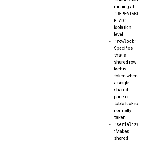
running at
"REPEATABL
READ"
isolation
level
"rowlock"
:
Specifies
that a
shared row
lock is
taken when
a single
shared
page or
table lock is
normally
taken
"serializa
: Makes
shared