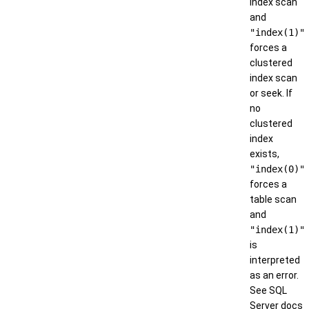
index scan
and
"index(1)"
forces a
clustered
index scan
or seek. If
no
clustered
index
exists,
"index(0)"
forces a
table scan
and
"index(1)"
is
interpreted
as an error.
See SQL
Server docs