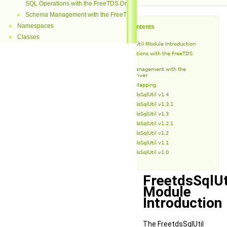
SQL Operations with the FreeTDS Driver
Schema Management with the FreeTDS Driver
►
Namespaces
►
Table of Contents
Classes
►
FreetdsSqlUtil Module Introduction
SQL Operations with the FreeTDS
Driver
Schema Management with the
FreeTDS Driver
Type Mapping
FreetdsSqlUtil v1.4
FreetdsSqlUtil v1.3.1
FreetdsSqlUtil v1.3
FreetdsSqlUtil v1.2.1
FreetdsSqlUtil v1.2
FreetdsSqlUtil v1.1
FreetdsSqlUtil v1.0
FreetdsSqlUt
Module
Introduction
The FreetdsSqlUtil