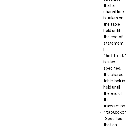
that a
shared lock
is taken on
the table
held until
the end-of-
statement.
If
"holdlock"
is also
specified,
the shared
table lock is
held until
the end of
the
transaction.
"tablockx"
: Specifies
that an