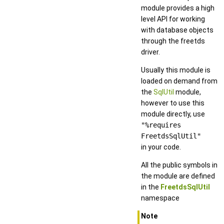
module provides a high
level API for working
with database objects
through the freetds
driver.
Usually this module is
loaded on demand from
the
SqlUtil
module,
however to use this
module directly, use
"%requires
FreetdsSqlUtil"
in your code.
All the public symbols in
the module are defined
in the
FreetdsSqlUtil
namespace
Note