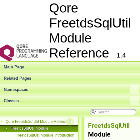
Qore
FreetdsSqlUtil
Module
Reference
1.4
Main Page
Related Pages
Namespaces
Classes
Qore FreetdsSqlUtil Module Reference
▼
FreetdsSqlUtil
FreetdsSqlUtil Module
▼
Module
FreetdsSqlUtil Module Introduction