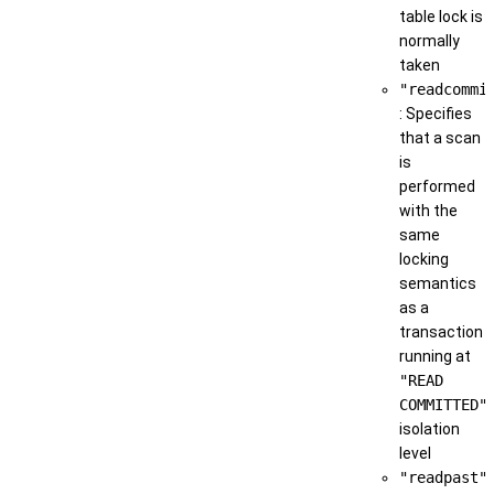
table lock is
normally
taken
"readcommi
: Specifies
that a scan
is
performed
with the
same
locking
semantics
as a
transaction
running at
"READ
COMMITTED"
isolation
level
"readpast"