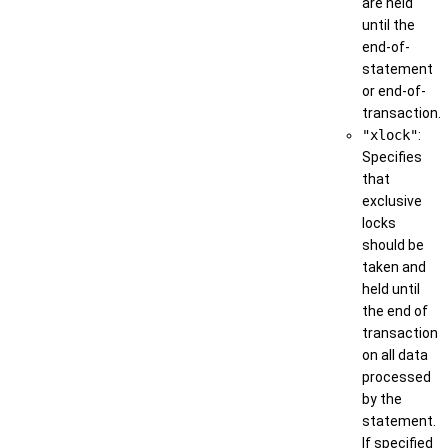
are held
until the
end-of-
statement
or end-of-
transaction.
"xlock"
:
Specifies
that
exclusive
locks
should be
taken and
held until
the end of
transaction
on all data
processed
by the
statement.
If specified