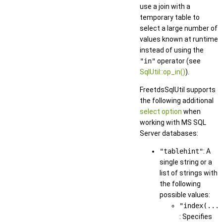
use a join with a
temporary table to
select a large number of
values known at runtime
instead of using the
"in"
operator (see
SqlUtil::op_in()
).
FreetdsSqlUtil supports
the following additional
select option
when
working with MS SQL
Server databases:
"tablehint"
: A
single string or a
list of strings with
the following
possible values:
"index(...
: Specifies