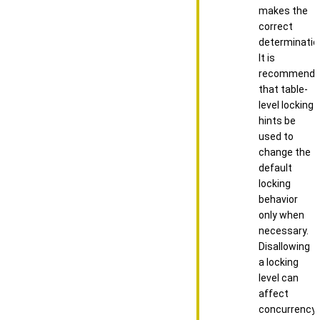
makes the
correct
determinatio
It is
recommend
that table-
level locking
hints be
used to
change the
default
locking
behavior
only when
necessary.
Disallowing
a locking
level can
affect
concurrency