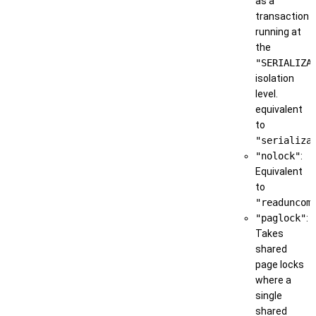
as a
transaction
running at
the
"SERIALIZA
isolation
level.
equivalent
to
"serializa
"nolock"
:
Equivalent
to
"readuncom
"paglock"
:
Takes
shared
page locks
where a
single
shared