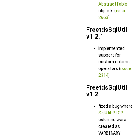
AbstractTable
objects (
issue
2663
)
FreetdsSqlUtil
v1.2.1
implemented
support for
custom column
operators (
issue
2314
)
FreetdsSqlUtil
v1.2
fixed a bug where
SqlUtil::BLOB
columns were
created as
VARBINARY