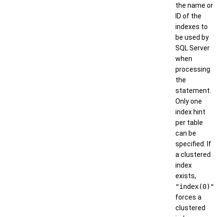
the name or
ID of the
indexes to
be used by
SQL Server
when
processing
the
statement.
Only one
index hint
per table
can be
specified. If
a clustered
index
exists,
"index(0)"
forces a
clustered