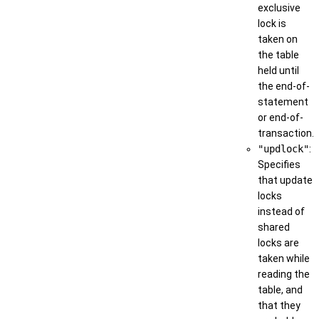
exclusive
lock is
taken on
the table
held until
the end-of-
statement
or end-of-
transaction.
"updlock"
:
Specifies
that update
locks
instead of
shared
locks are
taken while
reading the
table, and
that they