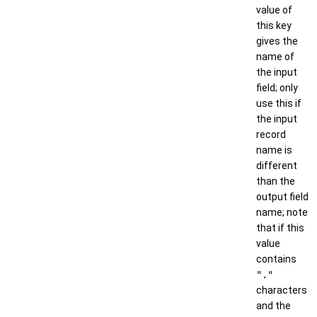
value of
this key
gives the
name of
the input
field; only
use this if
the input
record
name is
different
than the
output field
name; note
that if this
value
contains
"."
characters
and the