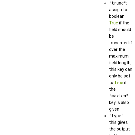
"trunc"
:
assign to
boolean
True
if the
field should
be
truncated if
over the
maximum
field length;
this key can
only be set
to
True
if
the
"maxlen"
key is also
given
"type"
:
this gives
the output