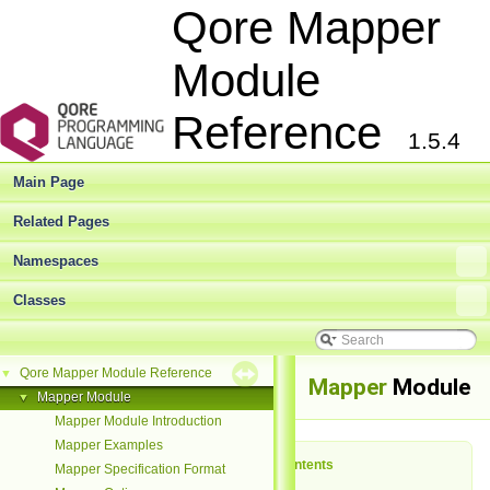
Qore Mapper
Module
Reference
1.5.4
Main Page
Related Pages
Namespaces
Classes
Qore Mapper Module Reference
▼
Mapper
Module
Mapper Module
▼
Mapper Module Introduction
Mapper Examples
Table of Contents
Mapper Specification Format