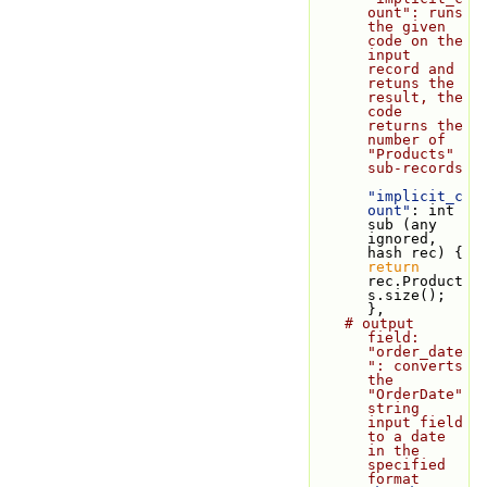
ount": runs 
the given 
code on the 
input 
record and 
retuns the 
result, the 
code 
returns the 
number of 
"Products" 
sub-records
"implicit_c
ount"
: int 
sub (any 
ignored, 
hash rec) { 
return
rec.Product
s.size(); 
},
# output 
field: 
"order_date
": converts 
the 
"OrderDate" 
string 
input field 
to a date 
in the 
specified 
format