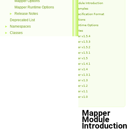
Mapper Options
Mapper Module Introduction
Mapper Runtime Options
Mapper Examples
Release Notes
►
Mapper Specification Format
Mapper Options
Deprecated List
Mapper Runtime Options
Namespaces
►
Release Notes
Classes
►
Mapper v1.5.4
Mapper v1.5.3
Mapper v1.5.2
Mapper v1.5.1
Mapper v1.5
Mapper v1.4.1
Mapper v1.4
Mapper v1.3.1
Mapper v1.3
Mapper v1.2
Mapper v1.1
Mapper v1.0
Mapper
Module
Introduction