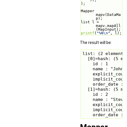
);
Mapper 
mapv(DataMa
p);
list l = 
mapv.mapAll
(MapInput);
printf
(
"%N\n"
, l);
The result will be:
list: (2 elements)
  [0]=hash: (5 mem
    id : 1

    name : "John S
    explicit_count
    implicit_count
    order_date : 
  [1]=hash: (5 mem
    id : 2

    name : "Steve 
    explicit_count
    implicit_count
    order_date : 