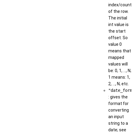
index/count
of the row.
The initial
int value is
the start
offset. So
value 0
means that
mapped
values will
be: 0, 1, ..., N;
1 means: 1,
2, ..., N; etc.
"date_form
: gives the
format for
converting
an input
string to a
date; see