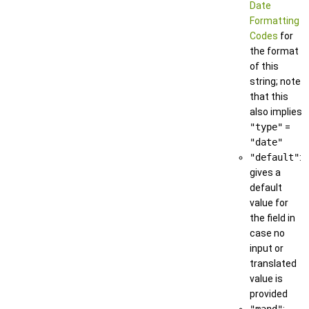
Date
Formatting
Codes
for
the format
of this
string; note
that this
also implies
"type"
=
"date"
"default"
:
gives a
default
value for
the field in
case no
input or
translated
value is
provided
"mand"
: