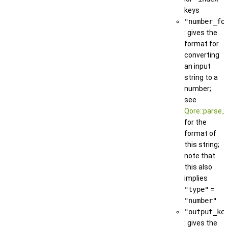
keys
"number_fo
: gives the
format for
converting
an input
string to a
number;
see
Qore::parse_
for the
format of
this string;
note that
this also
implies
"type"
=
"number"
"output_ke
: gives the