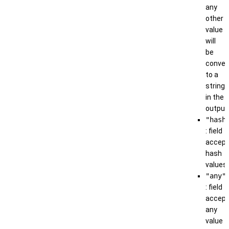
any
other
value
will
be
conver
to a
string
in the
output
"hash
: field
accep
hash
values
"any"
: field
accep
any
value