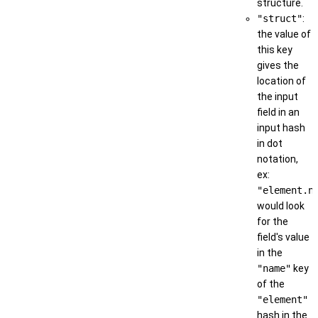
structure.
"struct"
:
the value of
this key
gives the
location of
the input
field in an
input hash
in dot
notation,
ex:
"element.n
would look
for the
field's value
in the
"name"
key
of the
"element"
hash in the