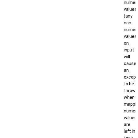
numeri
values
(any
non-
numeri
values
on
input
will
cause
an
except
to be
thrown
when
mappin
numeri
values
are
left in
their