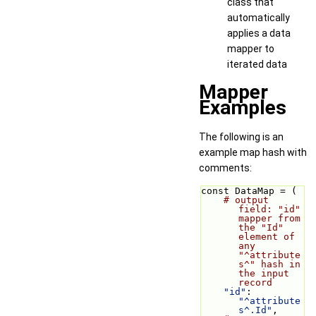
class that
automatically
applies a data
mapper to
iterated data
Mapper
Examples
The following is an
example map hash with
comments:
const DataMap = (
# output 
field: "id" 
mapper from 
the "Id" 
element of 
any 
"^attribute
s^" hash in 
the input 
record
"id"
: 
"^attribute
s^.Id"
,