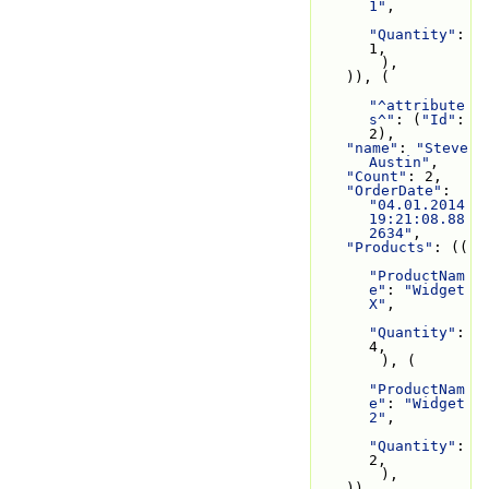
1"
,
"Quantity"
: 
1,
        ),
    )), (
"^attribute
s^"
: (
"Id"
: 
2),
"name"
: 
"Steve 
Austin"
,
"Count"
: 2,
"OrderDate"
: 
"04.01.2014 
19:21:08.88
2634"
,
"Products"
: ((
"ProductNam
e"
: 
"Widget 
X"
,
"Quantity"
: 
4,
        ), (
"ProductNam
e"
: 
"Widget 
2"
,
"Quantity"
: 
2,
        ),
    )),