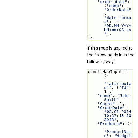
"order_date"
: 
(
"name"
: 
"OrderDate"
, 
"date_forma
t"
: 
"DD.MM.YYYY 
HH:mm:SS.us
"
),
);
If this map is applied to
the following data in the
following way:
const MapInput = 
((
"^attribute
s^"
: (
"Id"
: 
1),
"name"
: 
"John 
Smith"
,
"Count"
: 1,
"OrderDate"
: 
"02.01.2014 
10:37:45.10
3948"
,
"Products"
: ((
"ProductNam
e"
: 
"Widget 