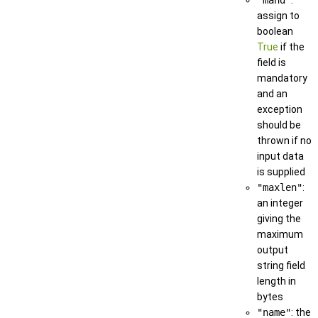
assign to
boolean
True
if the
field is
mandatory
and an
exception
should be
thrown if no
input data
is supplied
"maxlen"
:
an integer
giving the
maximum
output
string field
length in
bytes
"name"
: the