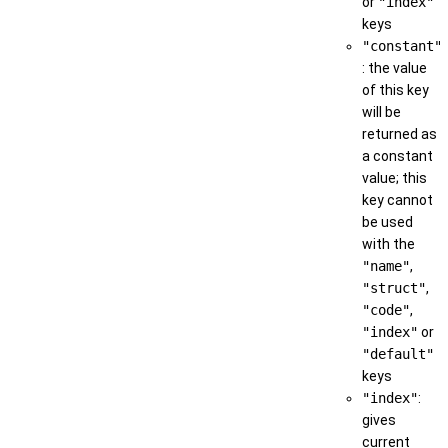
or
"index"
keys
"constant"
: the value
of this key
will be
returned as
a constant
value; this
key cannot
be used
with the
"name"
,
"struct"
,
"code"
,
"index"
or
"default"
keys
"index"
:
gives
current