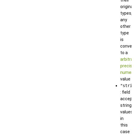
original
types,
any
other
type
is
conver
to a
arbitra
precisi
numeri
value
"stri
: field
accep
string
values;
in
this
case