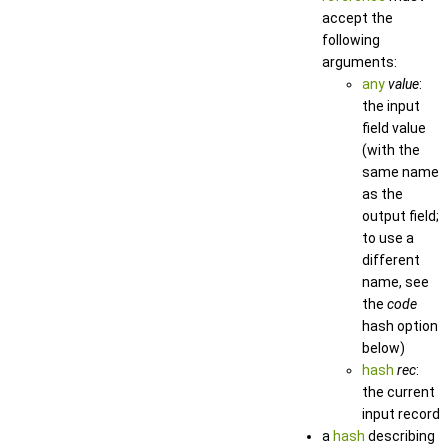
accept the
following
arguments:
any
value
:
the input
field value
(with the
same name
as the
output field;
to use a
different
name, see
the
code
hash option
below)
hash
rec
:
the current
input record
a
hash
describing