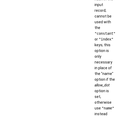
input
record;
cannot be
used with
the
"constant"
or
"index"
keys; this
option is
only
necessary
in place of
the "name"
option if the
allow_dot
option is
set,
otherwise
use
"name"
instead