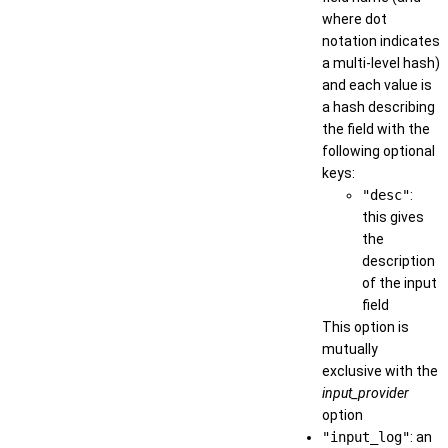
where dot
notation indicates
a multi-level hash)
and each value is
a hash describing
the field with the
following optional
keys:
"desc"
:
this gives
the
description
of the input
field
This option is
mutually
exclusive with the
input_provider
option
"input_log"
: an