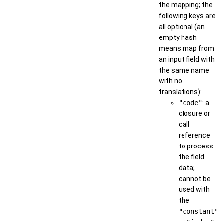
the mapping; the
following keys are
all optional (an
empty hash
means map from
an input field with
the same name
with no
translations):
"code"
: a
closure or
call
reference
to process
the field
data;
cannot be
used with
the
"constant"