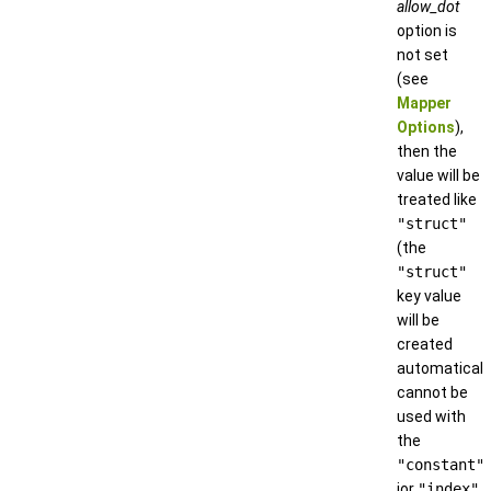
allow_dot
option is
not set
(see
Mapper
Options
),
then the
value will be
treated like
"struct"
(the
"struct"
key value
will be
created
automatically
cannot be
used with
the
"constant"
ior
"index"