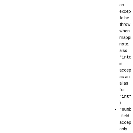
an
except
to be
thrown
when
mappin
note:
also
"inte
is
accep
as an
alias
for
"int"
)
"numb
: field
accep
only