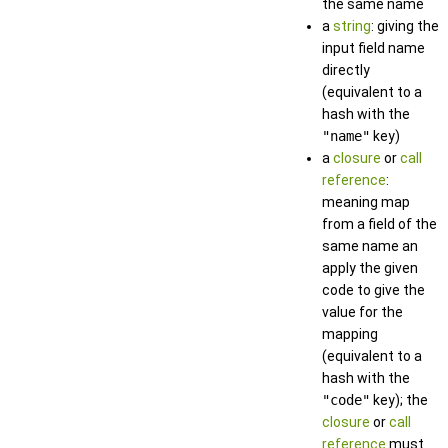
the same name
a
string
: giving the
input field name
directly
(equivalent to a
hash with the
"name"
key)
a
closure
or
call
reference
:
meaning map
from a field of the
same name an
apply the given
code to give the
value for the
mapping
(equivalent to a
hash with the
"code"
key); the
closure
or
call
reference
must