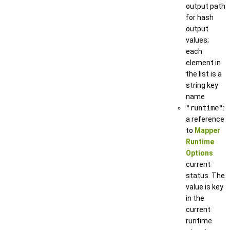
output path
for hash
output
values;
each
element in
the list is a
string key
name
"runtime"
:
a reference
to
Mapper
Runtime
Options
current
status. The
value is key
in the
current
runtime