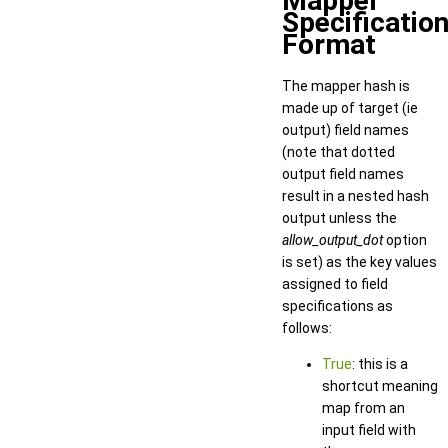
Mapper
Specificatio
Format
The mapper hash is
made up of target (ie
output) field names
(note that dotted
output field names
result in a nested hash
output unless the
allow_output_dot
option
is set) as the key values
assigned to field
specifications as
follows:
True
: this is a
shortcut meaning
map from an
input field with