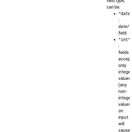
field type,
can be:
"date
:
date/t
field
"int"
:
fields
accep
only
integer
values
(any
non-
integer
values
on
input
will
cause