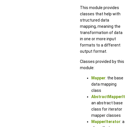
This module provides
classes that help with
structured data
mapping, meaning the
transformation of data
in one or more input
formats to a different
output format.
Classes provided by this
module:
Mapper
: the base
data mapping
class
AbstractMapperIte
an abstract base
class for iterator
mapper classes
MapperIterator
: a