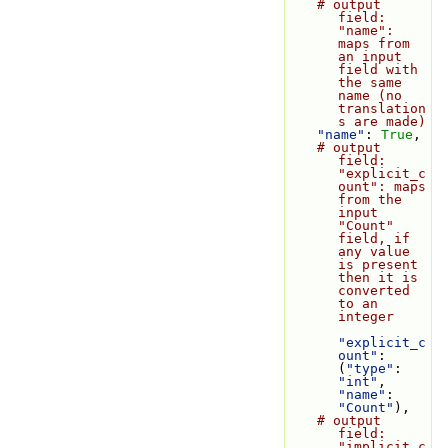
# output 
field: 
"name": 
maps from 
an input 
field with 
the same 
name (no 
translation
s are made)
"name"
: 
True
,
# output 
field: 
"explicit_c
ount": maps 
from the 
input 
"Count" 
field, if 
any value 
is present 
then it is 
converted 
to an 
integer
"explicit_c
ount"
: 
(
"type"
: 
"int"
, 
"name"
: 
"Count"
),
# output 
field: 
"implicit_c