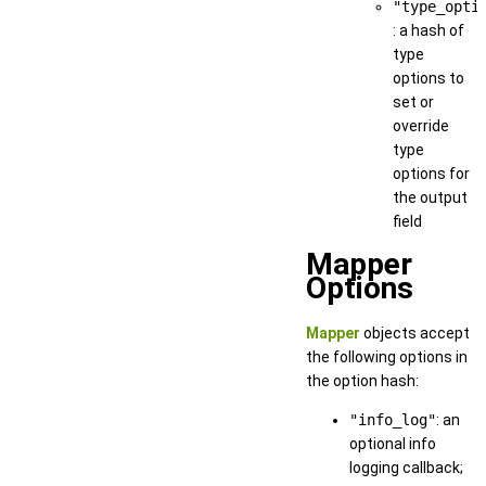
"type_opti
: a hash of
type
options to
set or
override
type
options for
the output
field
Mapper
Options
Mapper
objects accept
the following options in
the option hash:
"info_log"
: an
optional info
logging callback;