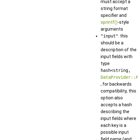
must accept a
string format
specifier and
sprintf()
-style
arguments
"input"
: this
should be a
description of the
input fields with
type
hash<string,
DataProvider::A
, for backwards
compatibility, this
option also
accepts a hash
describing the
input fields where
each key is a
possible input
field name (and