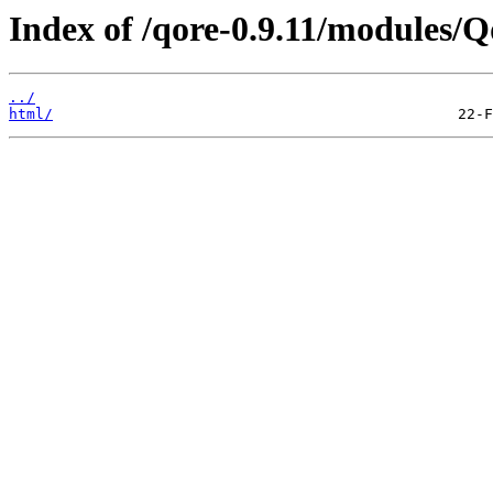
Index of /qore-0.9.11/modules/Q
../
html/