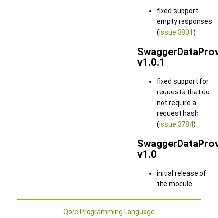
fixed support
empty responses
(
issue 3801
)
SwaggerDataProv
v1.0.1
fixed support for
requests that do
not require a
request hash
(
issue 3784
)
SwaggerDataProv
v1.0
initial release of
the module
Qore Programming Language