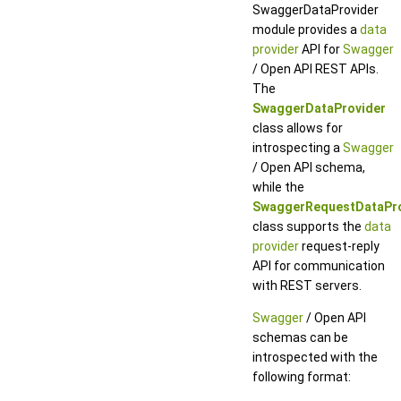
SwaggerDataProvider
module provides a
data
provider
API for
Swagger
/ Open API REST APIs.
The
SwaggerDataProvider
class allows for
introspecting a
Swagger
/ Open API schema,
while the
SwaggerRequestDataPro
class supports the
data
provider
request-reply
API for communication
with REST servers.
Swagger
/ Open API
schemas can be
introspected with the
following format: