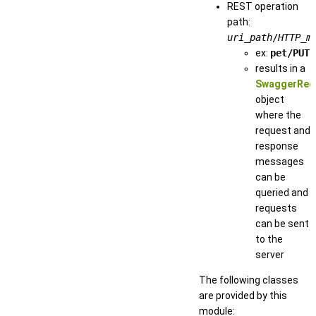
REST operation
path:
uri_path
/
HTTP_m
ex:
pet/PUT
results in a
SwaggerReq
object
where the
request and
response
messages
can be
queried and
requests
can be sent
to the
server
The following classes
are provided by this
module: