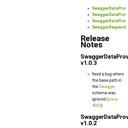
SwaggerDataProvi
SwaggerDataProv
SwaggerDataProvi
SwaggerRequestD
Release
Notes
SwaggerDataProv
v1.0.3
fixed a bug where
the base path in
the
Swagger
schema was
ignored (
issue
4059
)
SwaggerDataProv
v1.0.2