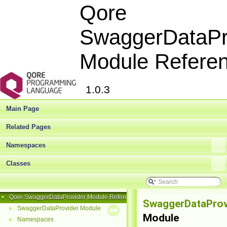
Qore
SwaggerDataPr
Module Refere
1.0.3
Main Page
Related Pages
Namespaces
Classes
Qore SwaggerDataProvider Module Reference
▼
SwaggerDataProv
SwaggerDataProvider Module
►
Module
Namespaces
►