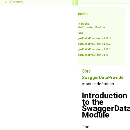
Classes
►
Table of Contents
Introduction to the
SwaggerDataProvider Module
Release Notes
SwaggerDataProvider v1.0.3
SwaggerDataProvider v1.0.2
SwaggerDataProvider v1.0.1
SwaggerDataProvider v1.0
Qore
SwaggerDataProvider
module definition
Introduction
to the
SwaggerData
Module
The