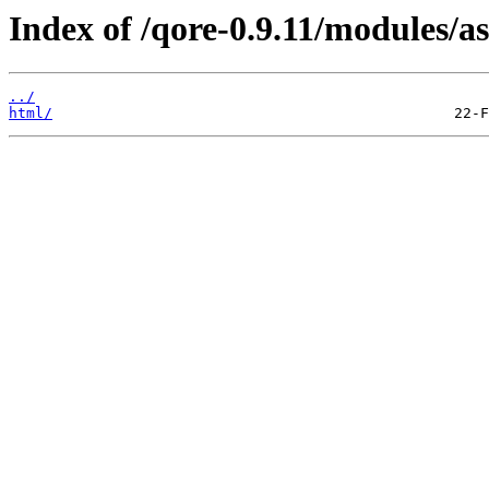
Index of /qore-0.9.11/modules/as
../
html/