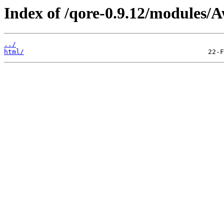
Index of /qore-0.9.12/modules/A
../
html/