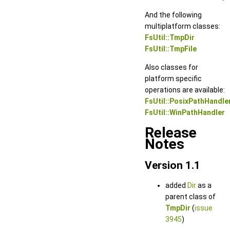
And the following
multiplatform classes:
FsUtil::TmpDir
FsUtil::TmpFile
Also classes for
platform specific
operations are available:
FsUtil::PosixPathHandle
FsUtil::WinPathHandler
Release
Notes
Version 1.1
added
Dir
as a
parent class of
TmpDir
(
issue
3945
)