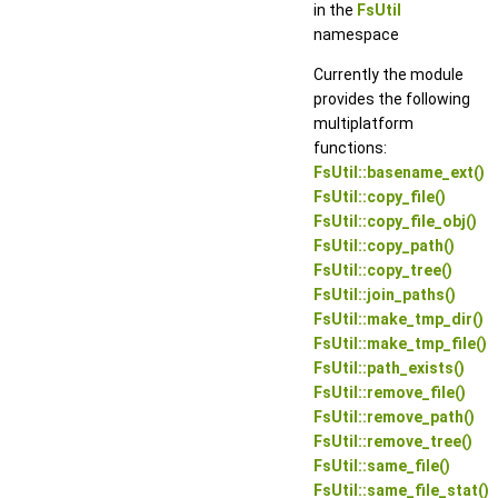
in the
FsUtil
namespace
Currently the module
provides the following
multiplatform
functions:
FsUtil::basename_ext()
FsUtil::copy_file()
FsUtil::copy_file_obj()
FsUtil::copy_path()
FsUtil::copy_tree()
FsUtil::join_paths()
FsUtil::make_tmp_dir()
FsUtil::make_tmp_file()
FsUtil::path_exists()
FsUtil::remove_file()
FsUtil::remove_path()
FsUtil::remove_tree()
FsUtil::same_file()
FsUtil::same_file_stat()