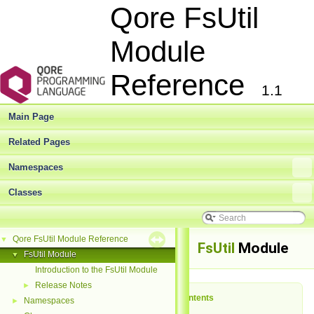
Qore FsUtil
Module
Reference
1.1
Main Page
Related Pages
Namespaces
Classes
Qore FsUtil Module Reference
▼
FsUtil
Module
FsUtil Module
▼
Introduction to the FsUtil Module
Release Notes
►
Table of Contents
Namespaces
►