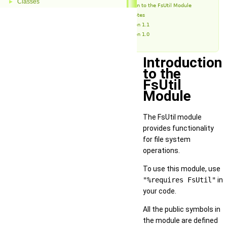
Classes
►
Introduction to the FsUtil Module
Release Notes
Version 1.1
Version 1.0
Introduction
to the
FsUtil
Module
The FsUtil module
provides functionality
for file system
operations.
To use this module, use
"%requires FsUtil"
in
your code.
All the public symbols in
the module are defined