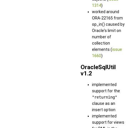
1314
)
worked around
ORA-22165 from
op_in() caused by
Oracle's limit on
number of
collection
elements (
issue
1660
)
OracleSqlUtil
v1.2
implemented
support for the
"returning"
clause as an
insert option
implemented
support for views