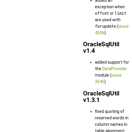
added an
exception when
offset
or
limit
are used with
forupdate
(
issue
4206
)
OracleSqlUtil
v1.4
added support for
the
DataProvider
module (
issue
3545
)
OracleSqlUtil
v1.3.1
fixed quoting of
reserved words in
column names in
table alignment