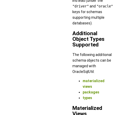
instead (under the
"driver"
and
"oracle"
keys for schemas
supporting multiple
databases).
Additional
Object Types
Supported
The following additional
schema objects can be
managed with
OracleSqlUtil:
materialized
views
packages
types
Materialized
Views