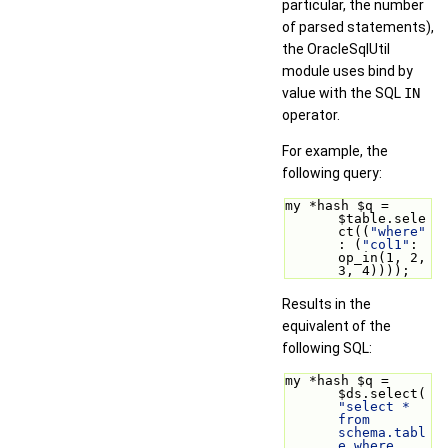
particular, the number
of parsed statements),
the OracleSqlUtil
module uses bind by
value with the SQL
IN
operator.
For example, the
following query:
my *hash $q = 
$table.sele
ct((
"where"
: (
"col1"
: 
op_in(1, 2, 
3, 4))));
Results in the
equivalent of the
following SQL:
my *hash $q = 
$ds.select(
"select * 
from 
schema.tabl
e where 