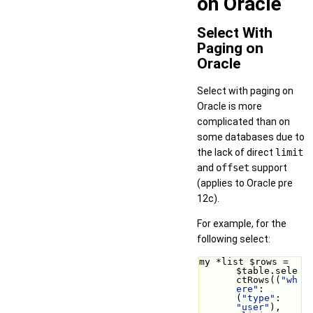
on Oracle
Select With
Paging on
Oracle
Select with paging on
Oracle is more
complicated than on
some databases due to
the lack of direct
limit
and
offset
support
(applies to Oracle pre
12c).
For example, for the
following select:
my *list $rows = 
$table.sele
ctRows((
"wh
ere"
: 
(
"type"
: 
"user"
), 