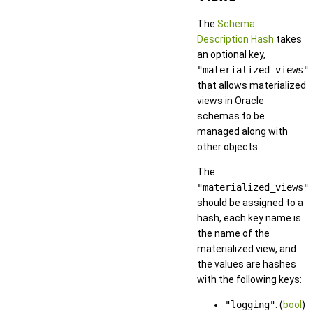
The
Schema
Description Hash
takes
an optional key,
"materialized_views"
that allows materialized
views in Oracle
schemas to be
managed along with
other objects.
The
"materialized_views"
should be assigned to a
hash, each key name is
the name of the
materialized view, and
the values are hashes
with the following keys:
"logging"
: (
bool
)