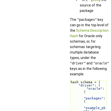
source of the
package
The
"packages"
key
can go in the top level of
the
Schema Description
Hash
for Oracle-only
schemas, or, for
schemas targeting
multiple database
types, under the
"driver"
and
"oracle"
keys as in the following
example:
hash schema = (
"driver"
: (
"oracle"
: 
(
"packages"
: 
(
"example_pk