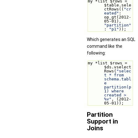
my *list $rows = 
$table.sele
ctRows((
"cr
eated"
: 
op_gt(2012-
05-01), 
"partition"
: 
"p1"
));
Which generates an SQL
command like the
following:
my *list $rows = 
$ds.vselect
Rows(
"selec
t * from 
schema.tabl
e 
partition(p
1) where 
created > 
%v"
, (2012-
05-01));
Partition
Support in
Joins