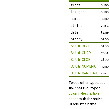
float
numb
integer
numb
number
numb
string
varc
date
time
binary
blob
SqlUtil::BLOB
blob
SqlUtil::CHAR
char
SqlUtil::CLOB
clob
SqlUtil::NUMERIC
numb
SqlUtil::VARCHAR
varc
To use other types, use
the
"native_type"
column description
option
with the native
Oracle type name