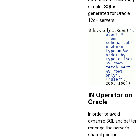
simpler SQL is
generated for Oracle
12c+ servers:
$ds.vselectRows(
"s
elect * 
from 
schema.tabl
e where 
type = %v 
order by 
type offset 
%v rows 
fetch next 
%v rows 
only"
, 
(
"user"
, 
200, 100));
IN Operator on
Oracle
In order to avoid
dynamic SQL and better
manage the server's
shared pool (in