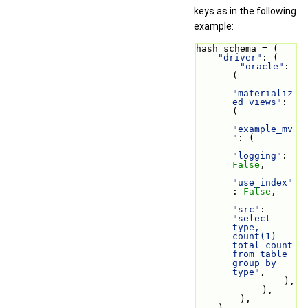
keys as in the following
example:
hash schema = (
"driver"
: (
"oracle"
: 
(
"materializ
ed_views"
: 
(
"example_mv
"
: (
"logging"
: 
False
,
"use_index"
: 
False
,
"src"
: 
"select 
type, 
count(1) 
total_count 
from table 
group by 
type"
,
                ),
            ),
        ),
    ),