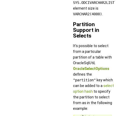
SYS.ODCIVARCHAR2LIST
element size is
VARCHAR2(4000)
.
Partition
Support in
Selects
It's possible to select
from a particular
partition of a table with
OracleSqlUtil;
OracleSelectOptions
defines the
"partition"
key which
can be added to a
select
option hash
to specify
the partition to select
from as in the following
example: