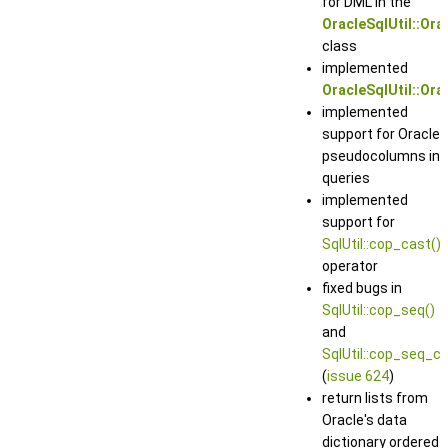
for DML in the
OracleSqlUtil::Ora
class
implemented
OracleSqlUtil::Ora
implemented
support for Oracle
pseudocolumns in
queries
implemented
support for
SqlUtil::cop_cast()
operator
fixed bugs in
SqlUtil::cop_seq()
and
SqlUtil::cop_seq_cu
(
issue 624
)
return lists from
Oracle's data
dictionary ordered