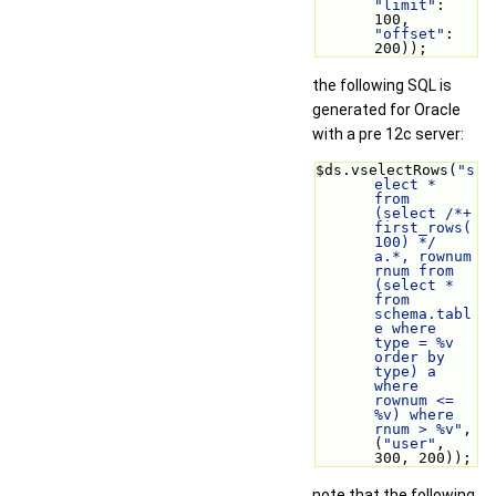
"limit"
: 
100, 
"offset"
: 
200));
the following SQL is
generated for Oracle
with a pre 12c server:
$ds.vselectRows(
"s
elect * 
from 
(select /*+ 
first_rows(
100) */ 
a.*, rownum 
rnum from 
(select * 
from 
schema.tabl
e where 
type = %v 
order by 
type) a 
where 
rownum <= 
%v) where 
rnum > %v"
, 
(
"user"
, 
300, 200));
note that the following