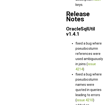
keys.
Release
Notes
OracleSqlUtil
v1.4.1
fixed a bug where
pseudocolumn
references were
used ambiguously
in joins (
issue
4214
)
fixed a bug where
pseudocolumn
names were
quoted in queries
leading to errors
(
issue 4210
)