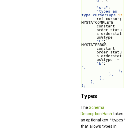
g"
: (
"src"
: 
"types as
type cursorType 
is
ref cursor;
MYSTATCOMPLETE 
constant 
order_statu
s.orderstat
us%type := 
'C'
;
MYSTATERROR 
constant 
order_statu
s.orderstat
us%type := 
'E'
;
",
                ),
            ),
        ),
    ),
);
Types
The
Schema
Description Hash
takes
an optional key,
"types"
that allows types in