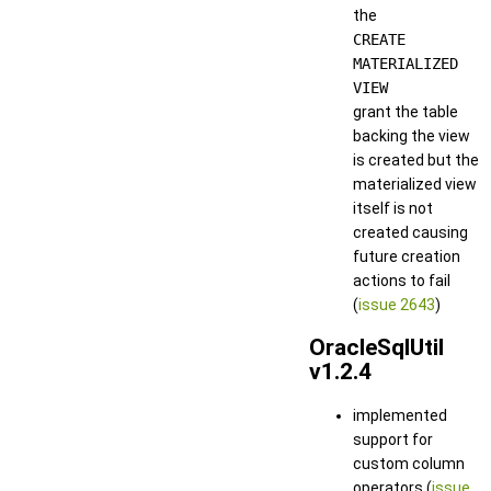
the
CREATE
MATERIALIZED
VIEW
grant the table
backing the view
is created but the
materialized view
itself is not
created causing
future creation
actions to fail
(
issue 2643
)
OracleSqlUtil
v1.2.4
implemented
support for
custom column
operators (
issue