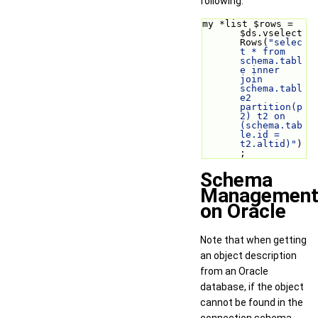
following:
my *list $rows = 
$ds.vselect
Rows(
"selec
t * from 
schema.tabl
e inner 
join 
schema.tabl
e2 
partition(p
2) t2 on 
(schema.tab
le.id = 
t2.altid)"
)
;
Schema
Managemen
on Oracle
Note that when getting
an object description
from an Oracle
database, if the object
cannot be found in the