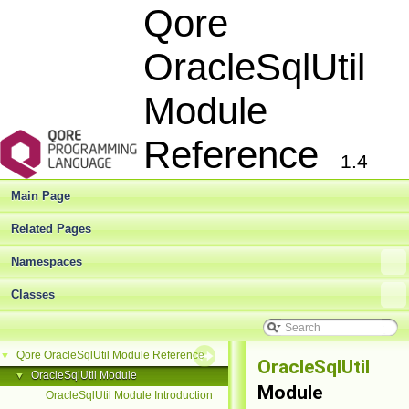
Qore
OracleSqlUtil
Module
Reference
1.4
Main Page
Related Pages
Namespaces
Classes
Qore OracleSqlUtil Module Reference
▼
OracleSqlUtil
OracleSqlUtil Module
▼
Module
OracleSqlUtil Module Introduction