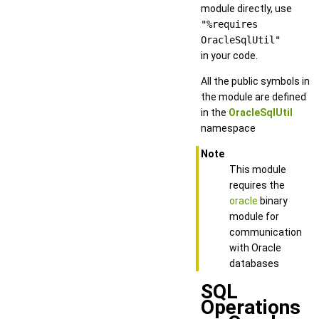
module directly, use
"%requires
OracleSqlUtil"
in your code.
All the public symbols in
the module are defined
in the
OracleSqlUtil
namespace
Note
This module
requires the
oracle
binary
module for
communication
with Oracle
databases
SQL
Operations