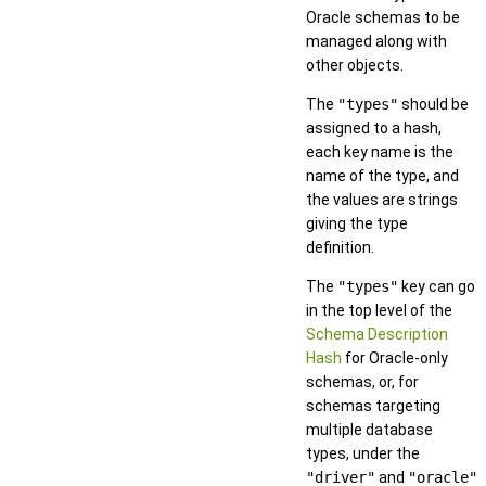
Oracle schemas to be
managed along with
other objects.
The
"types"
should be
assigned to a hash,
each key name is the
name of the type, and
the values are strings
giving the type
definition.
The
"types"
key can go
in the top level of the
Schema Description
Hash
for Oracle-only
schemas, or, for
schemas targeting
multiple database
types, under the
"driver"
and
"oracle"