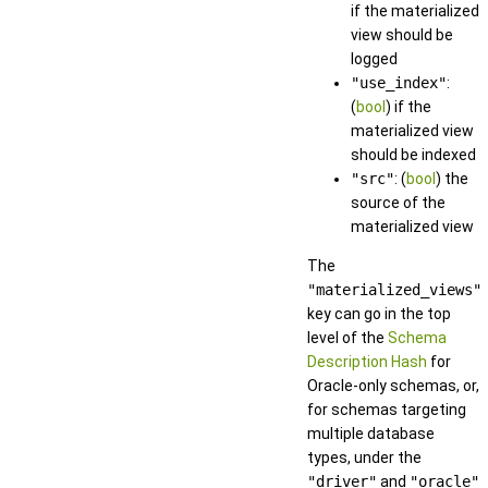
if the materialized
view should be
logged
"use_index"
:
(
bool
) if the
materialized view
should be indexed
"src"
: (
bool
) the
source of the
materialized view
The
"materialized_views"
key can go in the top
level of the
Schema
Description Hash
for
Oracle-only schemas, or,
for schemas targeting
multiple database
types, under the
"driver"
and
"oracle"