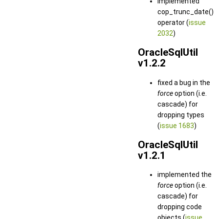
implemented
cop_trunc_date()
operator (
issue
2032
)
OracleSqlUtil
v1.2.2
fixed a bug in the
force
option (i.e.
cascade) for
dropping types
(
issue 1683
)
OracleSqlUtil
v1.2.1
implemented the
force
option (i.e.
cascade) for
dropping code
objects (
issue