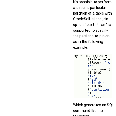
It's possible to perform
a join on a particular
partition of a table with
OracleSqlUtil; the join
option
"partition"
is
supported to specify
the partition to join on
as in the following
example:
my *list $rows = 
$table.sele
ctRows((
"jo
in"
: 
join_inner(
$table2, 
"t2"
, 
(
"id"
: 
"altid"
), 
NOTHING, 
(
"partition
"
: 
"p2"
))));
Which generates an SQL
command like the