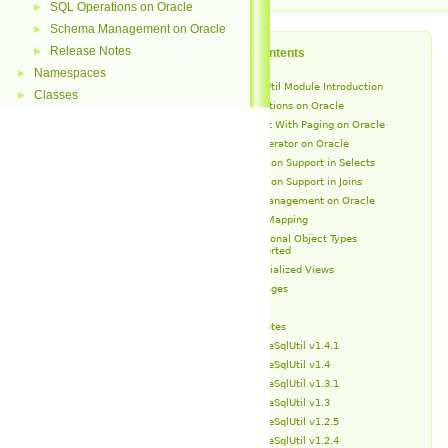
SQL Operations on Oracle
►
Schema Management on Oracle
►
Release Notes
►
Table of Contents
Namespaces
►
OracleSqlUtil Module Introduction
Classes
►
SQL Operations on Oracle
Select With Paging on Oracle
IN Operator on Oracle
Partition Support in Selects
Partition Support in Joins
Schema Management on Oracle
Type Mapping
Additional Object Types
Supported
Materialized Views
Packages
Types
Release Notes
OracleSqlUtil v1.4.1
OracleSqlUtil v1.4
OracleSqlUtil v1.3.1
OracleSqlUtil v1.3
OracleSqlUtil v1.2.5
OracleSqlUtil v1.2.4