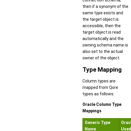
connection schema,
then if a synonym of the
same type exists and
the target object is
accessible, then the
target object is read
automatically and the
owning schema name is
also set to the actual
owner of the object.
Type Mapping
Column types are
mapped from Qore
types as follows:
Oracle Column Type
Mappings
Generic Type
Orac
Name
Use