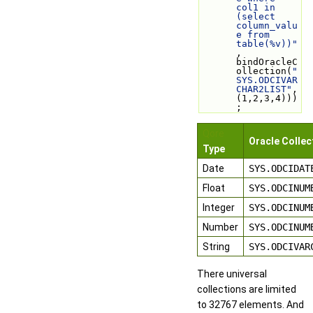
col1 in 
(select 
column_valu
e from 
table(%v))"
, 
bindOracleC
ollection(
"
SYS.ODCIVAR
CHAR2LIST"
, 
(1,2,3,4)))
;
Qore
Oracle Collec
Type
Date
SYS.ODCIDAT
Float
SYS.ODCINUM
Integer
SYS.ODCINUM
Number
SYS.ODCINUM
String
SYS.ODCIVAR
There universal
collections are limited
to 32767 elements. And