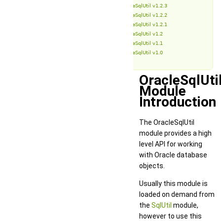
OracleSqlUtil v1.2.3
OracleSqlUtil v1.2.2
OracleSqlUtil v1.2.1
OracleSqlUtil v1.2
OracleSqlUtil v1.1
OracleSqlUtil v1.0
OracleSqlUti
Module
Introduction
The OracleSqlUtil
module provides a high
level API for working
with Oracle database
objects.
Usually this module is
loaded on demand from
the
SqlUtil
module,
however to use this