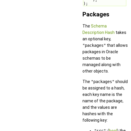
);
Packages
The
Schema
Description Hash
takes
an optional key,
"packages"
that allows
packages in Oracle
schemas to be
managed along with
other objects.
The
"packages"
should
be assigned to a hash,
each key name is the
name of the package,
and the values are
hashes with the
following key:
"src"
: (
bool
) the