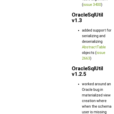
(
issue 3400
)
OracleSqlUtil
v1.3
added support for
serializing and
deserializing
AbstractTable
objects (
issue
2663
)
OracleSqlUtil
v1.2.5
worked around an
Oracle bug in
materialized view
creation where
when the schema
user is missing