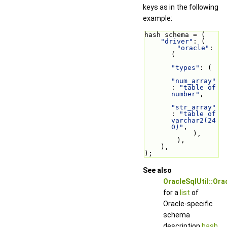
keys as in the following
example:
hash schema = (
"driver"
: (
"oracle"
: 
(
"types"
: (
"num_array"
: 
"table of 
number"
,
"str_array"
: 
"table of 
varchar2(24
0)"
,
            ),
        ),
    ),
);
See also
OracleSqlUtil::Or
for a
list
of
Oracle-specific
schema
description
hash