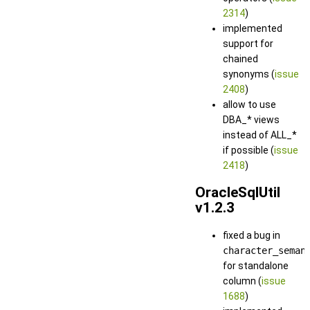
2314
)
implemented
support for
chained
synonyms (
issue
2408
)
allow to use
DBA_* views
instead of ALL_*
if possible (
issue
2418
)
OracleSqlUtil
v1.2.3
fixed a bug in
character_seman
for standalone
column (
issue
1688
)