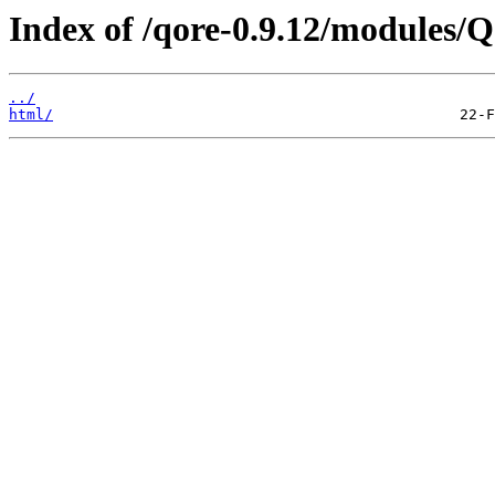
Index of /qore-0.9.12/modules/Q
../
html/