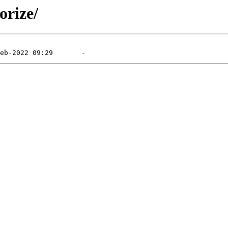
orize/