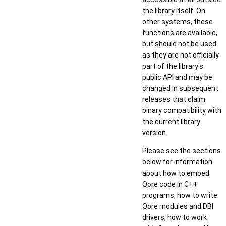
the library itself. On
other systems, these
functions are available,
but should not be used
as they are not officially
part of the library's
public API and may be
changed in subsequent
releases that claim
binary compatibility with
the current library
version.
Please see the sections
below for information
about how to embed
Qore code in C++
programs, how to write
Qore modules and DBI
drivers, how to work