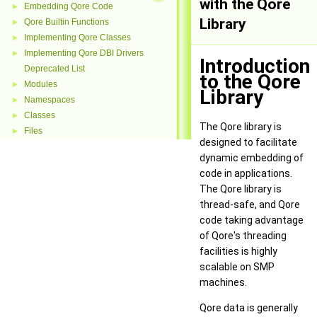
with the Qore
Embedding Qore Code
►
Library
Qore Builtin Functions
►
Implementing Qore Classes
►
Implementing Qore DBI Drivers
►
Introduction
Deprecated List
to the Qore
Modules
►
Library
Namespaces
►
Classes
►
The Qore library is
Files
►
designed to facilitate
dynamic embedding of
code in applications.
The Qore library is
thread-safe, and Qore
code taking advantage
of Qore's threading
facilities is highly
scalable on SMP
machines.
Qore data is generally