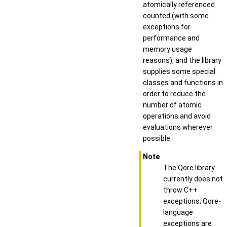
atomically referenced
counted (with some
exceptions for
performance and
memory usage
reasons), and the library
supplies some special
classes and functions in
order to reduce the
number of atomic
operations and avoid
evaluations wherever
possible.
Note
The Qore library
currently does not
throw C++
exceptions; Qore-
language
exceptions are