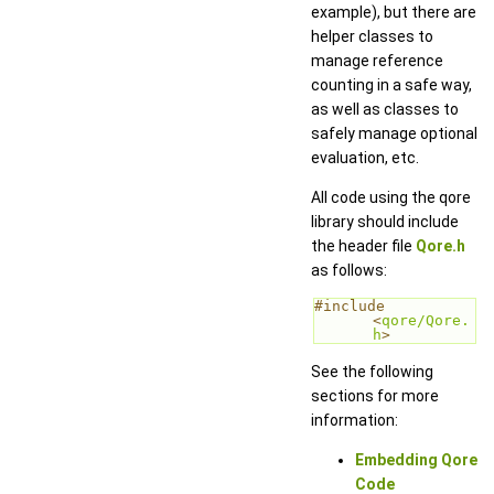
example), but there are
helper classes to
manage reference
counting in a safe way,
as well as classes to
safely manage optional
evaluation, etc.
All code using the qore
library should include
the header file
Qore.h
as follows:
#include 
<
qore/Qore.
h
>
See the following
sections for more
information:
Embedding Qore
Code