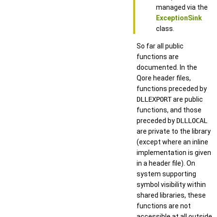
managed via the
ExceptionSink
class.
So far all public
functions are
documented. In the
Qore header files,
functions preceded by
DLLEXPORT
are public
functions, and those
preceded by
DLLLOCAL
are private to the library
(except where an inline
implementation is given
in a header file). On
system supporting
symbol visibility within
shared libraries, these
functions are not
accessible at all outside