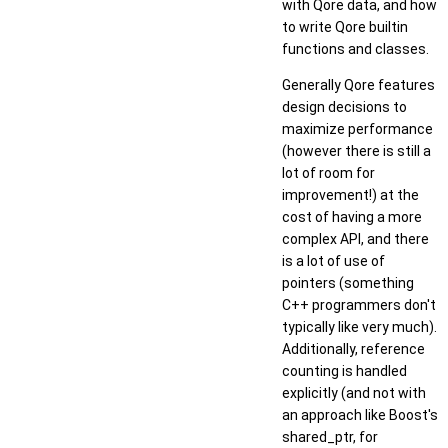
with Qore data, and how
to write Qore builtin
functions and classes.
Generally Qore features
design decisions to
maximize performance
(however there is still a
lot of room for
improvement!) at the
cost of having a more
complex API, and there
is a lot of use of
pointers (something
C++ programmers don't
typically like very much).
Additionally, reference
counting is handled
explicitly (and not with
an approach like Boost's
shared_ptr, for