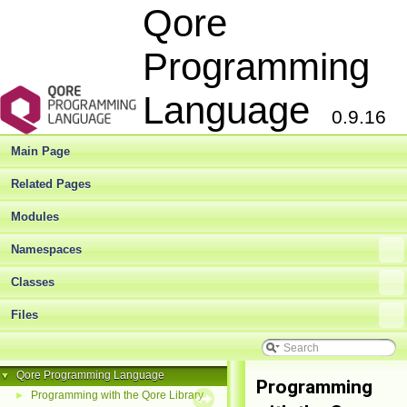
Qore
Programming
Language
0.9.16
Main Page
Related Pages
Modules
Namespaces
Classes
Files
Qore Programming Language
▼
Programming
Programming with the Qore Library
►