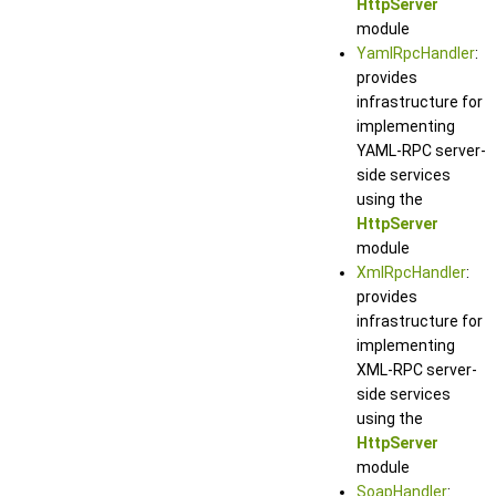
HttpServer
module
YamlRpcHandler
:
provides
infrastructure for
implementing
YAML-RPC server-
side services
using the
HttpServer
module
XmlRpcHandler
:
provides
infrastructure for
implementing
XML-RPC server-
side services
using the
HttpServer
module
SoapHandler
: