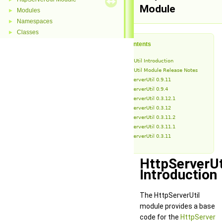
Module
Modules
►
Namespaces
►
Classes
►
Table of Contents
HttpServerUtil Introduction
HttpServerUtil Module Release Notes
HttpServerUtil 0.9.11
HttpServerUtil 0.9.4
HttpServerUtil 0.3.12.1
HttpServerUtil 0.3.12
HttpServerUtil 0.3.11.2
HttpServerUtil 0.3.11.1
HttpServerUtil 0.3.11
HttpServerUt
Introduction
The HttpServerUtil
module provides a base
code for the
HttpServer