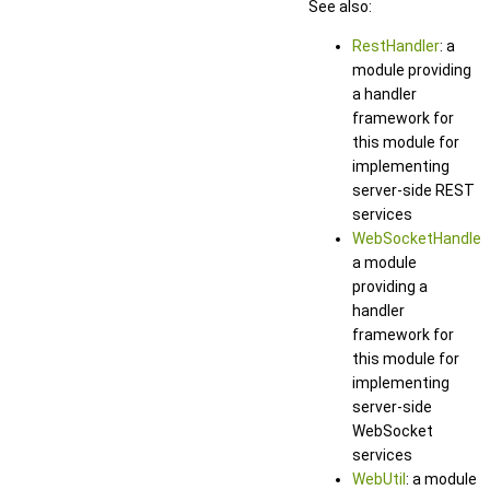
See also:
RestHandler
: a
module providing
a handler
framework for
this module for
implementing
server-side REST
services
WebSocketHandler
:
a module
providing a
handler
framework for
this module for
implementing
server-side
WebSocket
services
WebUtil
: a module