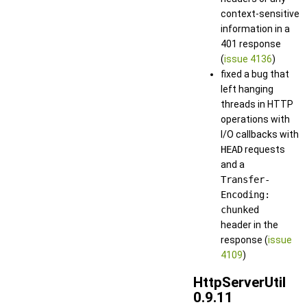
context-sensitive
information in a
401 response
(
issue 4136
)
fixed a bug that
left hanging
threads in HTTP
operations with
I/O callbacks with
HEAD
requests
and a
Transfer-
Encoding:
chunked
header in the
response (
issue
4109
)
HttpServerUtil
0.9.11