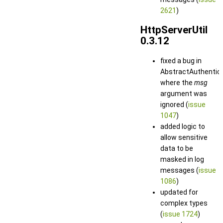
2621
)
HttpServerUtil
0.3.12
fixed a bug in
AbstractAuthentica
where the
msg
argument was
ignored (
issue
1047
)
added logic to
allow sensitive
data to be
masked in log
messages (
issue
1086
)
updated for
complex types
(
issue 1724
)