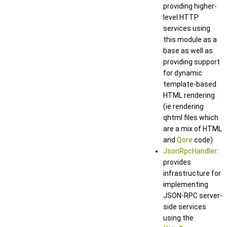
providing higher-
level HTTP
services using
this module as a
base as well as
providing support
for dynamic
template-based
HTML rendering
(ie rendering
qhtml files which
are a mix of HTML
and
Qore
code)
JsonRpcHandler
:
provides
infrastructure for
implementing
JSON-RPC server-
side services
using the