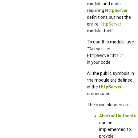
module and code
requiring
HttpServer
definitions but not the
entire
HttpServer
module itself.
To use this module, use
"%requires
HttpServerUtil"
in your code.
All the public symbols in
the module are defined
in the
HttpServer
namespace
The main classes are:
AbstractAuthentic
can be
implemented to
provide