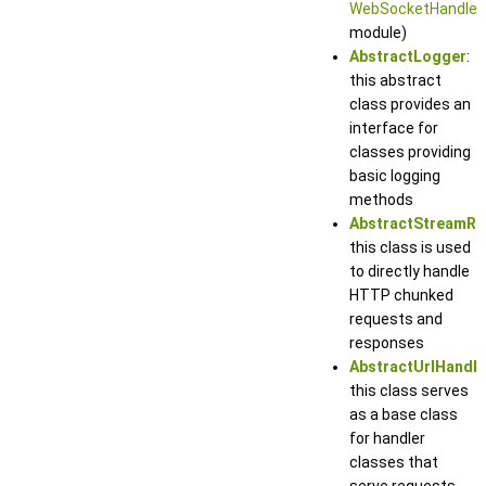
WebSocketHandler
module)
AbstractLogger
:
this abstract
class provides an
interface for
classes providing
basic logging
methods
AbstractStreamRe
this class is used
to directly handle
HTTP chunked
requests and
responses
AbstractUrlHandle
this class serves
as a base class
for handler
classes that
serve requests