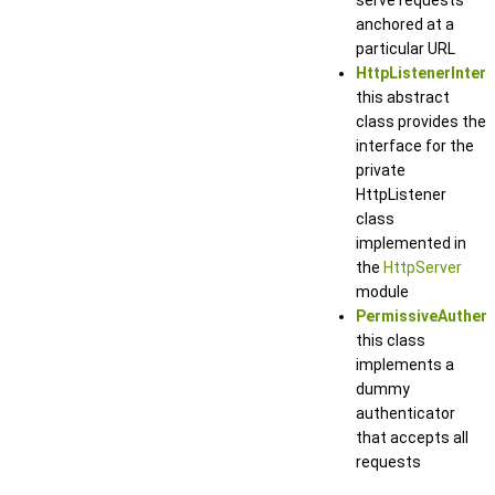
anchored at a
particular URL
HttpListenerInter
this abstract
class provides the
interface for the
private
HttpListener
class
implemented in
the
HttpServer
module
PermissiveAuthent
this class
implements a
dummy
authenticator
that accepts all
requests