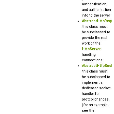
authentication
and authorization
info to the server
AbstractHttpRequ
this class must
be subclassed to
provide the real
work of the
HttpServer
handling
connections
AbstractHttpSock
this class must
be subclassed to
implement a
dedicated socket
handler for
protcol changes
(for an example,
see the