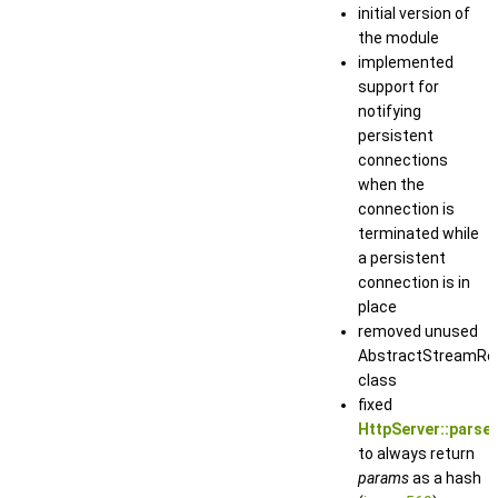
initial version of
the module
implemented
support for
notifying
persistent
connections
when the
connection is
terminated while
a persistent
connection is in
place
removed unused
AbstractStreamRe
class
fixed
HttpServer::parse_
to always return
params
as a hash