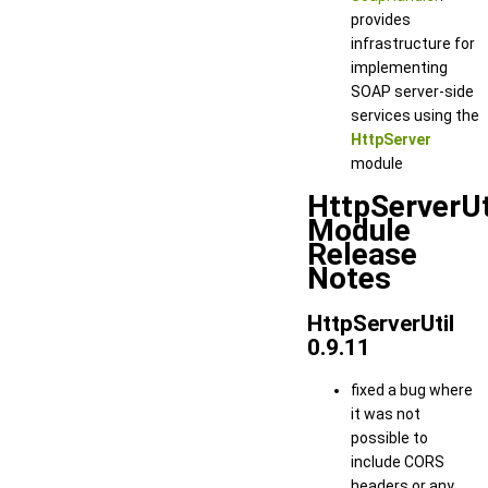
provides
infrastructure for
implementing
SOAP server-side
services using the
HttpServer
module
HttpServerUt
Module
Release
Notes
HttpServerUtil
0.9.11
fixed a bug where
it was not
possible to
include CORS
headers or any