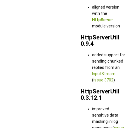
aligned version
with the
HttpServer
module version
HttpServerUtil
0.9.4
added support for
sending chunked
replies from an
InputStream
(
issue 3702
)
HttpServerUtil
0.3.12.1
improved
sensitive data
masking in log
messages (
issue