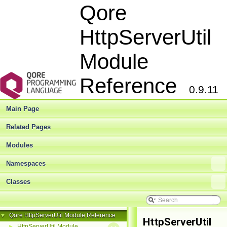
Qore
HttpServerUtil
Module
Reference
0.9.11
Main Page
Related Pages
Modules
Namespaces
Classes
Qore HttpServerUtil Module Reference
▼
HttpServerUtil
HttpServerUtil Module
►