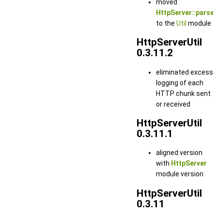
moved
HttpServer::parse_
to the
Util
module
HttpServerUtil
0.3.11.2
eliminated excess
logging of each
HTTP chunk sent
or received
HttpServerUtil
0.3.11.1
aligned version
with
HttpServer
module version
HttpServerUtil
0.3.11