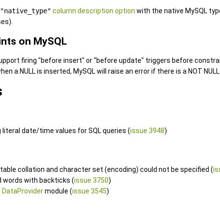
"native_type"
column description option
with the native MySQL typ
es).
ints on MySQL
port firing "before insert" or "before update" triggers before constrai
hen a NULL is inserted, MySQL will raise an error if there is a NOT NUL
s
 literal date/time values for SQL queries (
issue 3948
)
table collation and character set (encoding) could not be specified (
is
d words with backticks (
issue 3750
)
e
DataProvider
module (
issue 3545
)