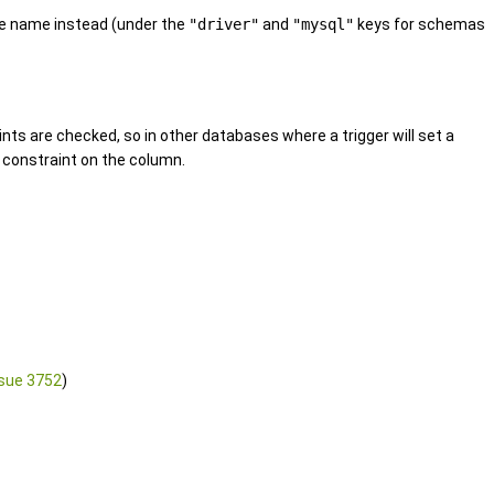
e name instead (under the
"driver"
and
"mysql"
keys for schemas
nts are checked, so in other databases where a trigger will set a
L constraint on the column.
sue 3752
)