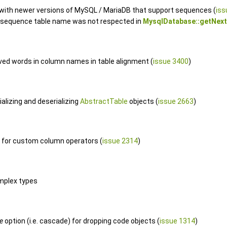
 with newer versions of MySQL / MariaDB that support sequences (
iss
e sequence table name was not respected in
MysqlDatabase::getNext
rved words in column names in table alignment (
issue 3400
)
alizing and deserializing
AbstractTable
objects (
issue 2663
)
for custom column operators (
issue 2314
)
mplex types
e
option (i.e. cascade) for dropping code objects (
issue 1314
)