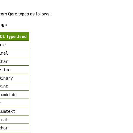
om Qore types as follows:
ngs
QL Type Used
ble
imal
char
etime
binary
yint
iumblob
r
iumtext
imal
char