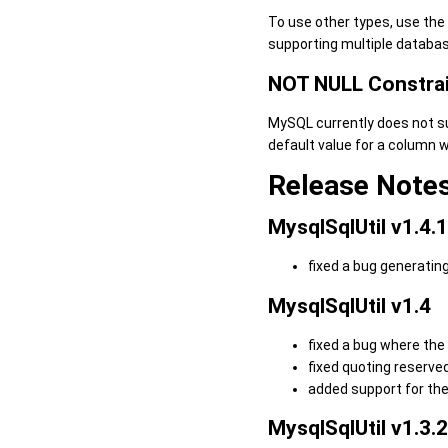
To use other types, use the
supporting multiple databas
NOT NULL Constra
MySQL currently does not sup
default value for a column w
Release Note
MysqlSqlUtil v1.4.1
fixed a bug generating
MysqlSqlUtil v1.4
fixed a bug where the 
fixed quoting reserve
added support for th
MysqlSqlUtil v1.3.2