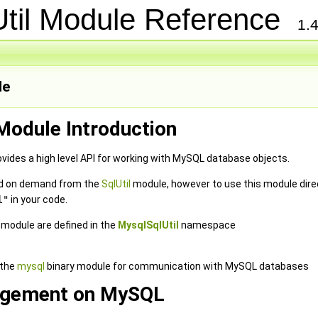
Util Module Reference
1.4
le
Module Introduction
vides a high level API for working with MySQL database objects.
ded on demand from the
SqlUtil
module, however to use this module direc
l"
in your code.
e module are defined in the
MysqlSqlUtil
namespace
 the
mysql
binary module for communication with MySQL databases
gement on MySQL