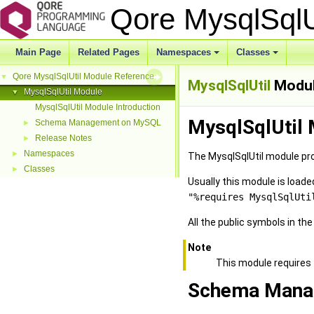
Qore MysqlSql
Main Page
Related Pages
Namespaces
Classes
Qore MysqlSqlUtil Module Reference
▼
MysqlSqlUtil
Modu
MysqlSqlUtil Module
▼
MysqlSqlUtil Module Introduction
MysqlSqlUtil 
Schema Management on MySQL
►
Release Notes
►
Namespaces
►
The MysqlSqlUtil module pro
Classes
►
Usually this module is loa
"%requires MysqlSqlUti
All the public symbols in th
Note
This module requires
Schema Mana