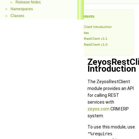
Release Notes
►
Namespaces
►
Classes
►
Table of Contents
ZeyosRestClient Introduction
Release Notes
ZeyosRestClient v1.1
ZeyosRestClient v1.0
ZeyosRestCl
Introduction
The ZeyosRestClient
module provides an API
for calling REST
services with
zeyos.com
CRM ERP
system.
To use this module, use
"%requires