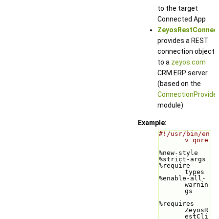
to the target
Connected App
ZeyosRestConnec
provides a REST
connection object
to a
zeyos.com
CRM ERP server
(based on the
ConnectionProvide
module)
Example:
#!/usr/bin/en
v qore
%new-style
%strict-args
%require-
types
%enable-all-
warnin
gs
%requires 
ZeyosR
estCli