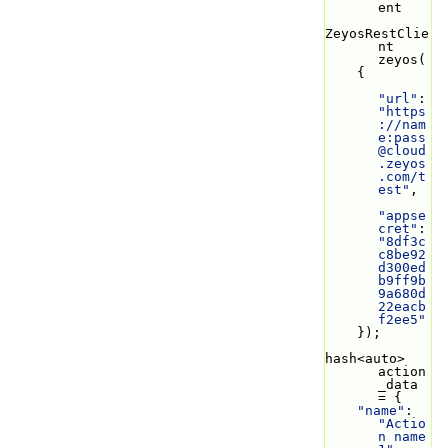
ent
ZeyosRestClie
nt 
zeyos(
    {
"url"
: 
"https
://nam
e:
pass
@cloud
.zeyos
.com
/t
est"
,
"appse
cret"
: 
"8df3c
c8be92
d300ed
b9ff9b
9a680d
22eacb
f2ee5"
    });
hash<auto> 
action
_data 
= {
"name"
: 
"Actio
n name 