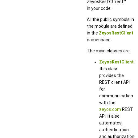
ZeyosRestClient"
in your code.
All the public symbols in
the module are defined
in the
ZeyosRestClient
namespace.
The main classes are:
ZeyosRestClient
:
this class
provides the
REST client API
for
communuication
with the
zeyos.com
REST
API; it also
automates
authentication
and authorization