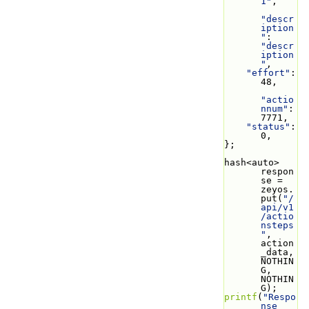
1"
,
"descr
iption
"
: 
"descr
iption
"
,
"effort"
: 
48,
"actio
nnum"
: 
7771,
"status"
: 
0,
};
hash<auto> 
respon
se = 
zeyos.
put(
"/
api/v1
/actio
nsteps
"
, 
action
_data, 
NOTHIN
G, 
NOTHIN
G);
printf
(
"Respo
nse 