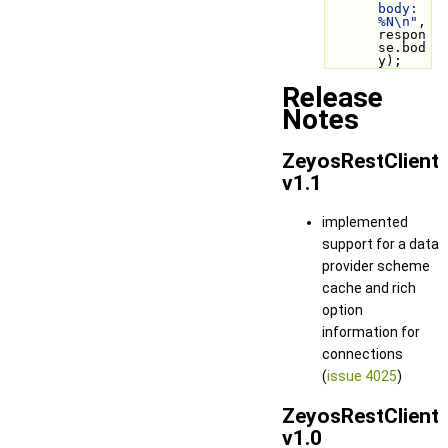
body: 
%N\n"
, 
respon
se.bod
y);
Release
Notes
ZeyosRestClient
v1.1
implemented
support for a data
provider scheme
cache and rich
option
information for
connections
(
issue 4025
)
ZeyosRestClient
v1.0