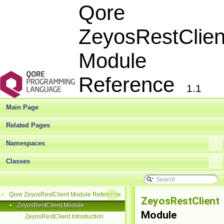
Qore
ZeyosRestClien
Module
Reference
1.1
Main Page
Related Pages
Namespaces
Classes
Qore ZeyosRestClient Module Reference
▼
ZeyosRestClient
ZeyosRestClient Module
▼
Module
ZeyosRestClient Introduction