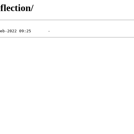
flection/