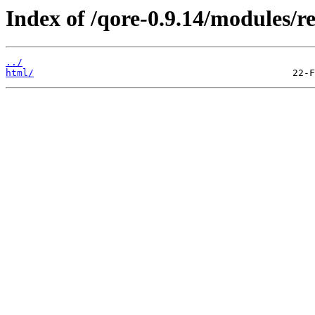
Index of /qore-0.9.14/modules/re
../
html/