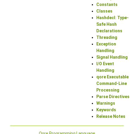
Constants
Classes
Hashdecl: Type-
Safe Hash
Declarations
Threading
Exception
Handling
Signal Handling
I/O Event
Handling
qore Executable
Command-Line
Processing
Parse Directives
Warnings
Keywords
Release Notes
Qore Programming Language