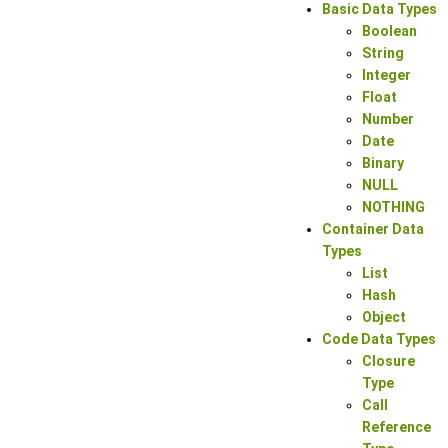
Basic Data Types
Boolean
String
Integer
Float
Number
Date
Binary
NULL
NOTHING
Container Data
Types
List
Hash
Object
Code Data Types
Closure
Type
Call
Reference