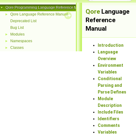
Qore Programming Language Reference Manual
▼
Qore
Language
Qore Language Reference Manual
►
Reference
Deprecated List
Manual
Bug List
Modules
►
Namespaces
►
Introduction
Classes
►
Language
Overview
Environment
Variables
Conditional
Parsing and
Parse Defines
Module
Description
Include Files
Identifiers
Comments
Variables