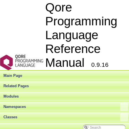
Qore
Programming
Language
Reference
Manual
0.9.16
Main Page
Related Pages
Modules
Namespaces
Classes