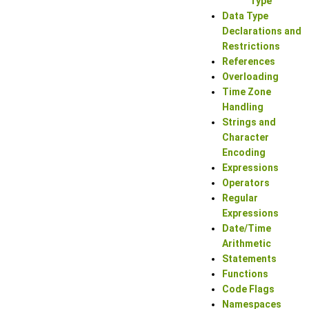
Type
Data Type
Declarations and
Restrictions
References
Overloading
Time Zone
Handling
Strings and
Character
Encoding
Expressions
Operators
Regular
Expressions
Date/Time
Arithmetic
Statements
Functions
Code Flags
Namespaces