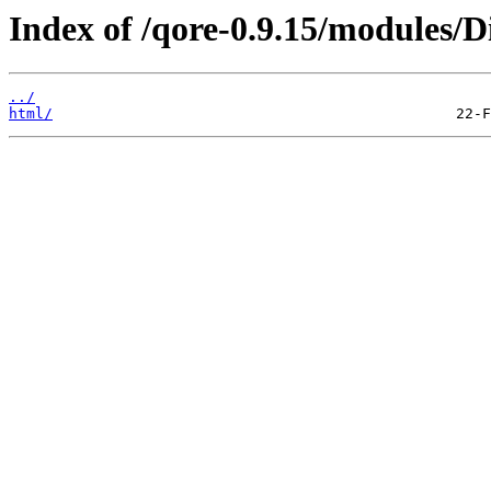
Index of /qore-0.9.15/modules/Di
../
html/