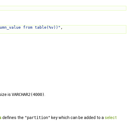
umn_value from table(%v))"
, 
ize is
VARCHAR2(4000)
.
s
defines the
"partition"
key which can be added to a
select