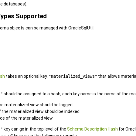
e databases).
 Types Supported
hema objects can be managed with OracleSqlUtil:
ash
takes an optional key,
"materialized_views"
that allows materia
s"
should be assigned to a hash, each key name is the name of the mate
 the materialized view should be logged
if the materialized view should be indexed
rce of the materialized view
s"
key can go in the top level of the
Schema Description Hash
for Oracl
racle"
keys as in the following example: