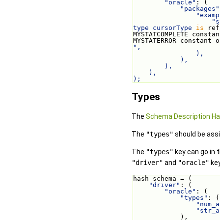
"oracle"
: (
"packages"
"examp
"s
type cursorType 
is
 ref
MYSTATCOMPLETE constan
MYSTATERROR constant o
",
                ),
            ),
        ),
    ),
);
Types
The
Schema Description H
The
"types"
should be assi
The
"types"
key can go in t
"driver"
and
"oracle"
key
hash schema = (
"driver"
: (
"oracle"
: (
"types"
: (
"num_a
"str_a
            ),