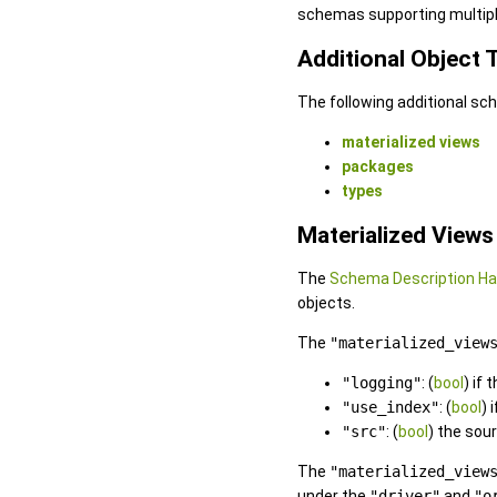
schemas supporting multipl
Additional Object
The following additional sc
materialized views
packages
types
Materialized Views
The
Schema Description H
objects.
The
"materialized_view
"logging"
: (
bool
) if
"use_index"
: (
bool
) 
"src"
: (
bool
) the sou
The
"materialized_view
under the
"driver"
and
"o