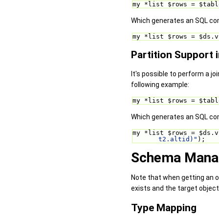
my *list $rows = $tabl
Which generates an SQL com
my *list $rows = $ds.v
Partition Support 
It's possible to perform a joi
following example:
my *list $rows = $tabl
Which generates an SQL com
my *list $rows = $ds.v
t2.altid)"
);
Schema Manag
Note that when getting an o
exists and the target object
Type Mapping