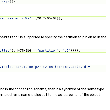
 
"p1"
));
re created > %v"
, (2012-05-01));
partition"
is supported to specify the partition to join on as in the
altid"
), NOTHING, (
"partition"
: 
"p2"
))));
.table2 partition(p2) t2 on (schema.table.id = 
ound in the connection schema, then if a synonym of the same type
wning schema name is also set to the actual owner of the object.