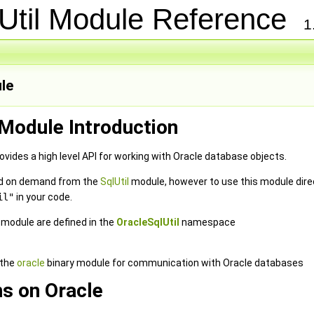
Util Module Reference
1
le
 Module Introduction
vides a high level API for working with Oracle database objects.
ded on demand from the
SqlUtil
module, however to use this module direc
il"
in your code.
e module are defined in the
OracleSqlUtil
namespace
 the
oracle
binary module for communication with Oracle databases
s on Oracle