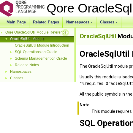
Qore OracleSql
Main Page
Related Pages
Namespaces
Classes
Qore OracleSqlUtil Module Reference
▼
OracleSqlUtil
Modu
OracleSqlUtil Module
▼
OracleSqlUtil Module Introduction
OracleSqlUtil
SQL Operations on Oracle
►
Schema Management on Oracle
►
Release Notes
►
The OracleSqlUtil module pro
Namespaces
►
Usually this module is loa
Classes
►
"%requires OracleSqlUt
All the public symbols in th
Note
This module requires
SQL Operation