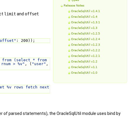
Release Notes
OracleSqlUtil v1.4.1
ect
limit
and
offset
OracleSqlUtil v1.4
OracleSqlUtil v1.3.1
OracleSqlUtil v1.3
OracleSqlUtil v1.2.5
OracleSqlUtil v1.2.4
offset"
: 200));
OracleSqlUtil v1.2.3
OracleSqlUtil v1.2.2
OracleSqlUtil v1.2.1
 from (select * from 
OracleSqlUtil v1.2
 rnum > %v"
, (
"user"
, 
OracleSqlUtil v1.1
OracleSqlUtil v1.0
et %v rows fetch next 
ber of parsed statements), the OracleSqlUtil module uses bind by