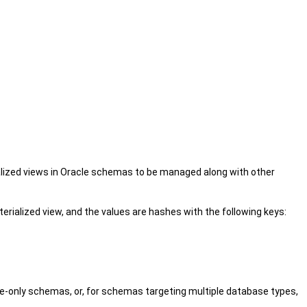
lized views in Oracle schemas to be managed along with other
rialized view, and the values are hashes with the following keys:
e-only schemas, or, for schemas targeting multiple database types,