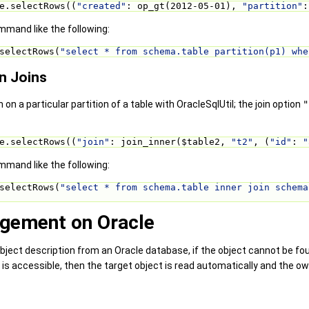
e.selectRows((
"created"
: op_gt(2012-05-01), 
"partition"
:
mand like the following:
selectRows(
"select * from schema.table partition(p1) whe
in Joins
n on a particular partition of a table with OracleSqlUtil; the join option
"
e.selectRows((
"join"
: join_inner($table2, 
"t2"
, (
"id"
: 
"
mand like the following:
selectRows(
"select * from schema.table inner join schema
ement on Oracle
bject description from an Oracle database, if the object cannot be f
 is accessible, then the target object is read automatically and the o