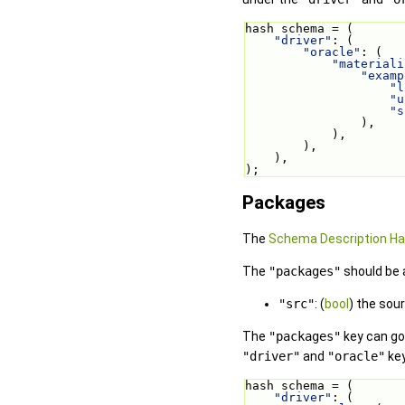
hash schema = (
"driver"
: (
"oracle"
: (
"materiali
"examp
"l
"u
"s
                ),
            ),
        ),
    ),
);
Packages
The
Schema Description H
The
"packages"
should be 
"src"
: (
bool
) the sou
The
"packages"
key can go 
"driver"
and
"oracle"
key
hash schema = (
"driver"
: (