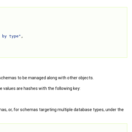
 by type"
,
 schemas to be managed along with other objects.
 values are hashes with the following key:
as, or, for schemas targeting multiple database types, under the