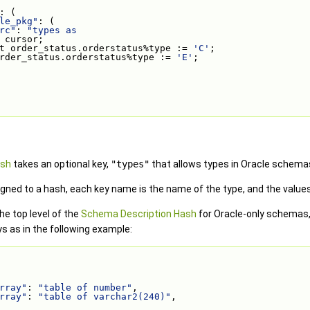
: (
le_pkg"
: (
rc"
: 
"types as
 cursor;
t order_status.orderstatus%type := 
'C'
;
rder_status.orderstatus%type := 
'E'
;
ash
takes an optional key,
"types"
that allows types in Oracle schema
gned to a hash, each key name is the name of the type, and the values a
he top level of the
Schema Description Hash
for Oracle-only schemas,
s as in the following example:
rray"
: 
"table of number"
,
rray"
: 
"table of varchar2(240)"
,