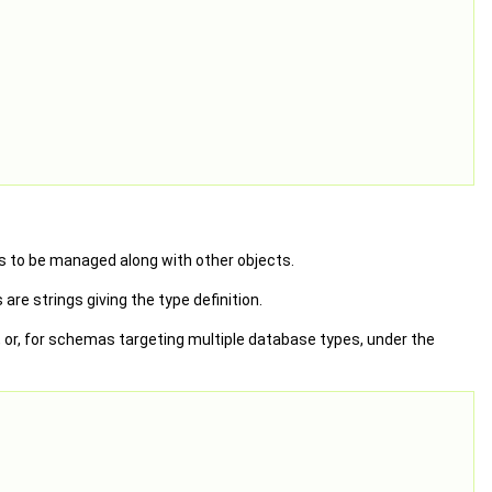
s to be managed along with other objects.
re strings giving the type definition.
 or, for schemas targeting multiple database types, under the