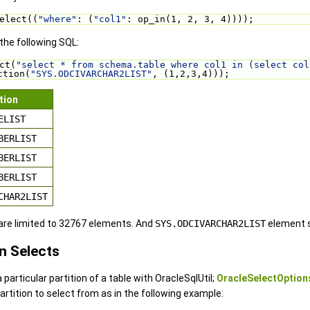
elect((
"where"
: (
"col1"
: op_in(1, 2, 3, 4))));
 the following SQL:
ct(
"select * from schema.table where col1 in (select col
ction(
"SYS.ODCIVARCHAR2LIST"
, (1,2,3,4)));
tion
ELIST
BERLIST
BERLIST
BERLIST
CHAR2LIST
 are limited to 32767 elements. And
SYS.ODCIVARCHAR2LIST
element s
in Selects
a particular partition of a table with OracleSqlUtil;
OracleSelectOption
artition to select from as in the following example: