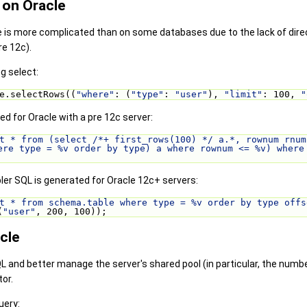
 on Oracle
e is more complicated than on some databases due to the lack of dir
re 12c).
ng select:
e.selectRows((
"where"
: (
"type"
: 
"user"
), 
"limit"
: 100, 
"
ed for Oracle with a pre 12c server:
t * from (select /*+ first_rows(100) */ a.*, rownum rnum
ere type = %v order by type) a where rownum <= %v) where
ler SQL is generated for Oracle 12c+ servers:
t * from schema.table where type = %v order by type offs
(
"user"
, 200, 100));
cle
QL and better manage the server's shared pool (in particular, the num
or.
uery: