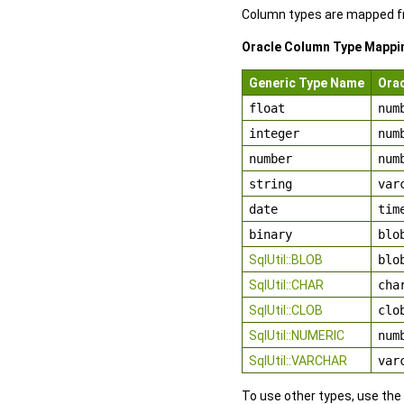
Column types are mapped fr
Oracle Column Type Mappi
Generic Type Name
Ora
float
num
integer
num
number
num
string
var
date
tim
binary
blo
SqlUtil::BLOB
blo
SqlUtil::CHAR
cha
SqlUtil::CLOB
clo
SqlUtil::NUMERIC
num
SqlUtil::VARCHAR
var
To use other types, use the