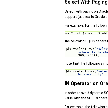
Select With Paging
Select with paging on Oracl
support (applies to Oracle p
For example, for the followi
my *list $rows = $tabl
the following SQL is generat
$ds.vselectRows(
"selec
schema.table wh
300, 200));
note that the following simp
$ds.vselectRows(
"selec
%v rows only"
, 
IN Operator on Ora
In order to avoid dynamic S
value with the SQL
IN
operat
For example, the following q