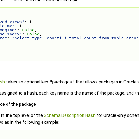
zed_views"
: (
le_mv"
: (
ogging"
: 
False
,
se_index"
: 
False
,
rc"
: 
"select type, count(1) total_count from table group
ash
takes an optional key,
"packages"
that allows packages in Oracle
assigned to a hash, each key name is the name of the package, and the
rce of the package
in the top level of the
Schema Description Hash
for Oracle-only schem
s as in the following example: