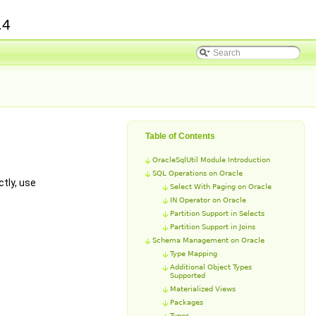
.4
Table of Contents
OracleSqlUtil Module Introduction
SQL Operations on Oracle
tly, use
Select With Paging on Oracle
IN Operator on Oracle
Partition Support in Selects
Partition Support in Joins
Schema Management on Oracle
Type Mapping
Additional Object Types
Supported
Materialized Views
Packages
Types