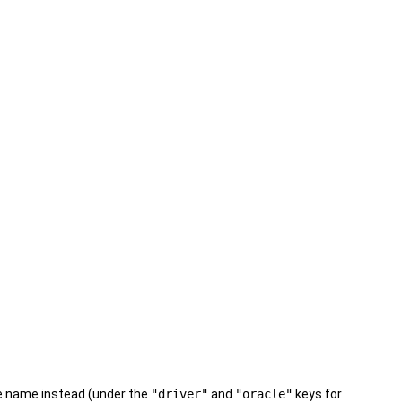
pe name instead (under the
"driver"
and
"oracle"
keys for