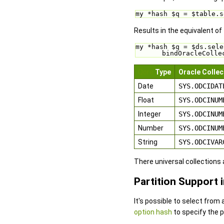
my *hash $q = $table.s
Results in the equivalent of
my *hash $q = $ds.sele
bindOracleColle
Qore
Type
Oracle Collec
Date
SYS.ODCIDAT
Float
SYS.ODCINUM
Integer
SYS.ODCINUM
Number
SYS.ODCINUM
String
SYS.ODCIVAR
There universal collections
Partition Support 
It's possible to select from 
option hash
to specify the p