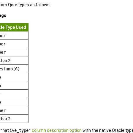
om Qore types as follows:
ngs
cle Type Used
ber
ber
ber
char2
estamp(6)
b
b
r
b
ber
char2
"native_type"
column description option
with the native Oracle ty