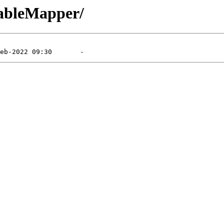
TableMapper/