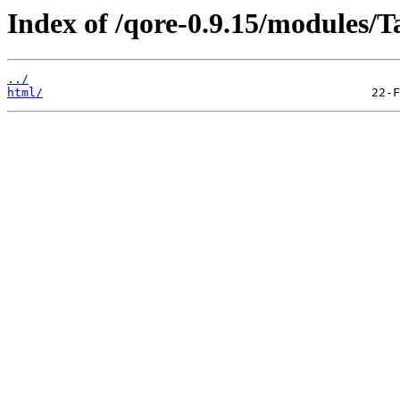
Index of /qore-0.9.15/modules/
../
html/