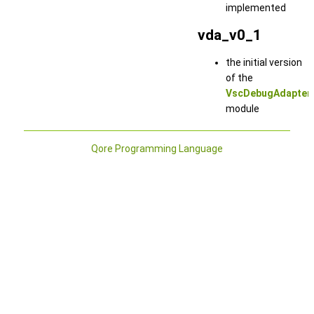
implemented
vda_v0_1
the initial version
of the
VscDebugAdapter
module
Qore Programming Language