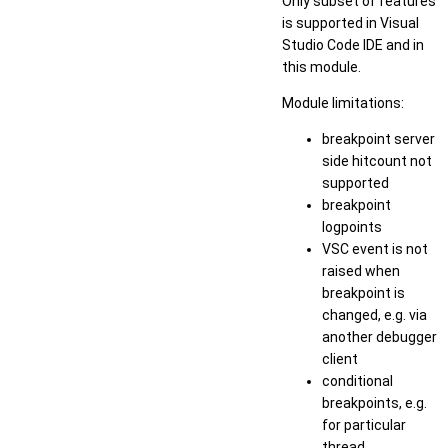
Only subset of features
is supported in Visual
Studio Code IDE and in
this module.
Module limitations:
breakpoint server
side hitcount not
supported
breakpoint
logpoints
VSC event is not
raised when
breakpoint is
changed, e.g. via
another debugger
client
conditional
breakpoints, e.g.
for particular
thread