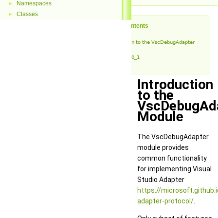
Namespaces
►
Classes
►
Table of Contents
Introduction to the VscDebugAdapter
Module
vda_v0_1
Introduction
to the
VscDebugAd
Module
The VscDebugAdapter
module provides
common functionality
for implementing Visual
Studio Adapter
https://microsoft.github.
adapter-protocol/
.