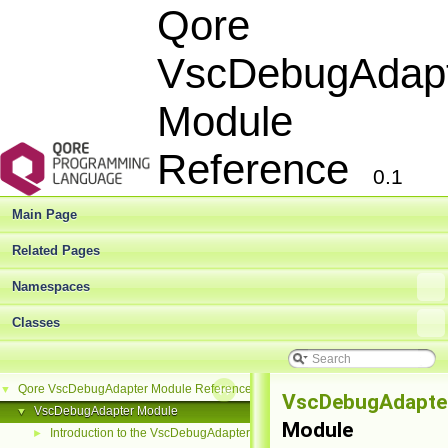
Qore
VscDebugAdap
Module
Reference
0.1
Main Page
Related Pages
Namespaces
Classes
Qore VscDebugAdapter Module Reference
▼
VscDebugAdapte
VscDebugAdapter Module
▼
Module
Introduction to the VscDebugAdapter Module
►