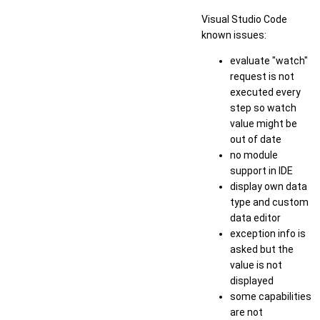
Visual Studio Code
known issues:
evaluate "watch"
request is not
executed every
step so watch
value might be
out of date
no module
support in IDE
display own data
type and custom
data editor
exception info is
asked but the
value is not
displayed
some capabilities
are not