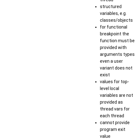
structured
variables, e.g.
classes/objects
for functional
breakpoint the
function must be
provided with
arguments types
even a user
variant does not
exist
values for top-
level local
variables are not
provided as
thread vars for
each thread
cannot provide
program exit
value