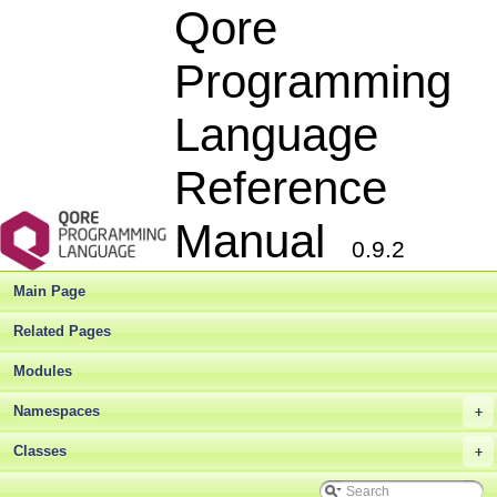
Qore
Programming
Language
Reference
Manual
0.9.2
Main Page
Related Pages
Modules
Namespaces
+
Classes
+