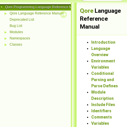
Qore Programming Language Reference Manual
▼
Qore
Language
Qore Language Reference Manual
▶
Reference
Deprecated List
Manual
Bug List
Modules
▶
Namespaces
▶
Introduction
Classes
▶
Language
Overview
Environment
Variables
Conditional
Parsing and
Parse Defines
Module
Description
Include Files
Identifiers
Comments
Variables