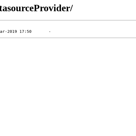
tasourceProvider/