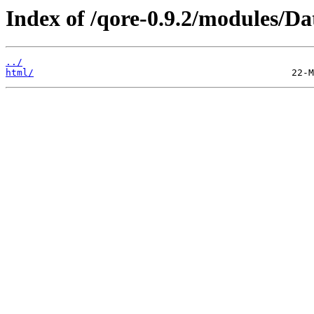
Index of /qore-0.9.2/modules/Da
../
html/