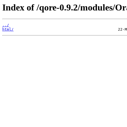
Index of /qore-0.9.2/modules/Or
../
html/