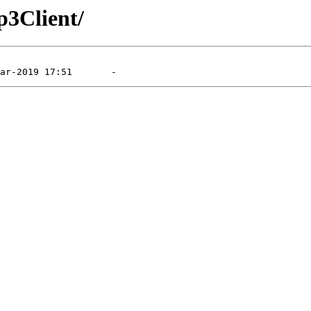
p3Client/