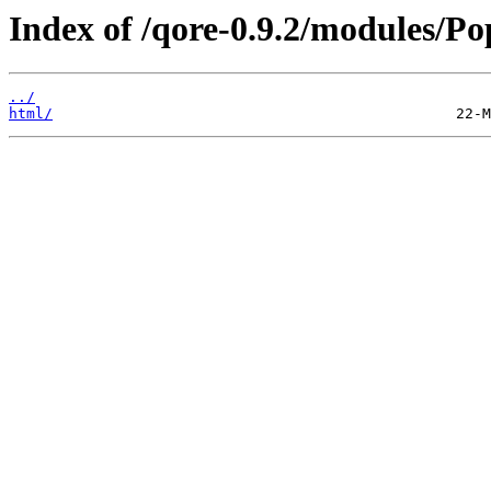
Index of /qore-0.9.2/modules/Po
../
html/