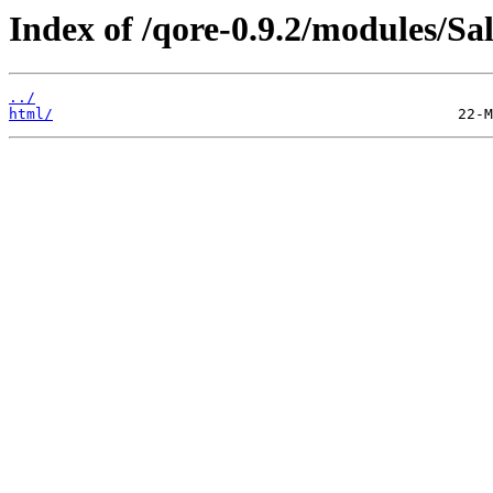
Index of /qore-0.9.2/modules/Sa
../
html/