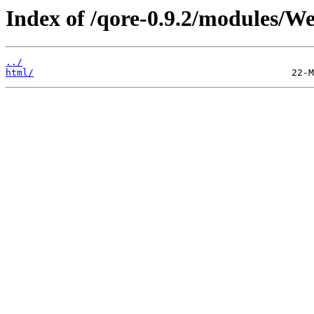
Index of /qore-0.9.2/modules/W
../
html/