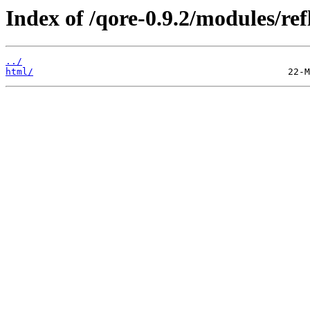
Index of /qore-0.9.2/modules/ref
../
html/