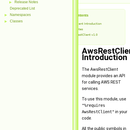
Release Notes
▶
Deprecated List
Namespaces
▶
Table of Contents
Classes
▶
AwsRestClient Introduction
Release Notes
AwsRestClient v1.0
AwsRestClie
Introduction
The AwsRestClient
module provides an API
for calling AWS REST
services.
To use this module, use
"%requires
AwsRestClient"
in your
code.
All the public symbols in