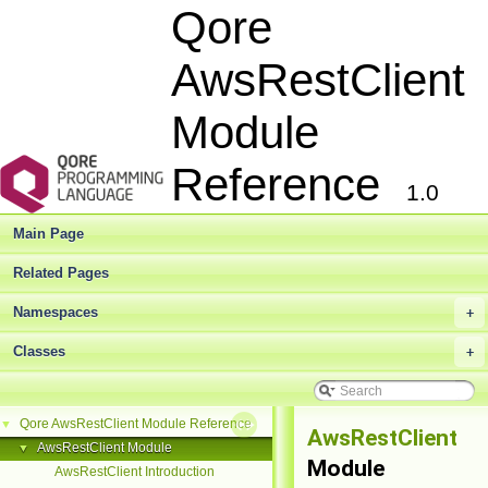
Qore
AwsRestClient
Module
Reference
1.0
Main Page
Related Pages
Namespaces
+
Classes
+
Qore AwsRestClient Module Reference
▼
AwsRestClient
AwsRestClient Module
▼
Module
AwsRestClient Introduction