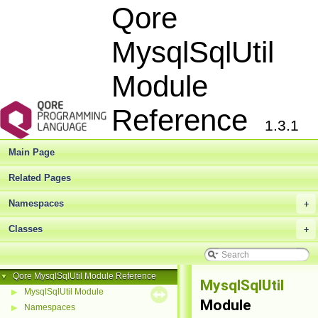
Qore
MysqlSqlUtil
Module
Reference
1.3.1
Main Page
Related Pages
Namespaces
+
Classes
+
Qore MysqlSqlUtil Module Reference
▼
MysqlSqlUtil
MysqlSqlUtil Module
▶
Module
Namespaces
▶