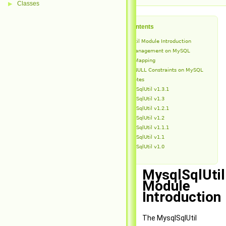
Classes
▶
Table of Contents
MysqlSqlUtil Module Introduction
Schema Management on MySQL
Type Mapping
NOT NULL Constraints on MySQL
Release Notes
MysqlSqlUtil v1.3.1
MysqlSqlUtil v1.3
MysqlSqlUtil v1.2.1
MysqlSqlUtil v1.2
MysqlSqlUtil v1.1.1
MysqlSqlUtil v1.1
MysqlSqlUtil v1.0
MysqlSqlUtil
Module
Introduction
The MysqlSqlUtil