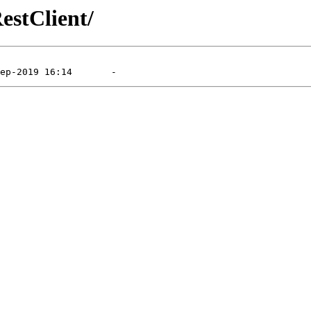
estClient/