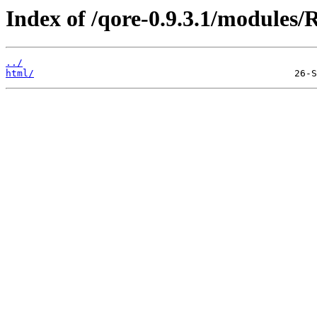
Index of /qore-0.9.3.1/modules/R
../
html/