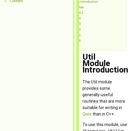
Classes
▶
Util Module Introduction
Release Notes
Util 1.4.1
Util 1.4
Util 1.3
Util 1.2
Util 1.1
Util 1.0
Util
Module
Introduction
The Util module
provides some
generally-useful
routines that are more
suitable for writing in
Qore
than in C++.
To use this module, use
"%requires Util"
in