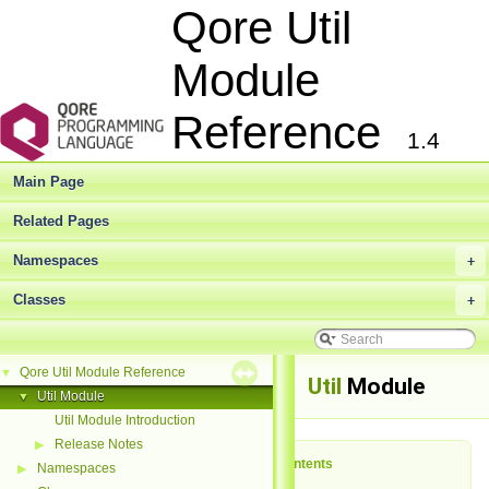
Qore Util
Module
Reference
1.4
Main Page
Related Pages
Namespaces
+
Classes
+
Qore Util Module Reference
▼
Util
Module
Util Module
▼
Util Module Introduction
Release Notes
▶
Table of Contents
Namespaces
▶