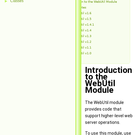
Classes
▶
Introduction to the WebUtil Module
Release Notes
WebUtil v1.6
WebUtil v1.5
WebUtil v1.4.1
WebUtil v1.4
WebUtil v1.3
WebUtil v1.2
WebUtil v1.1
WebUtil v1.0
Introduction
to the
WebUtil
Module
The WebUtil module
provides code that
support higher-level web
server operations.
To use this module, use