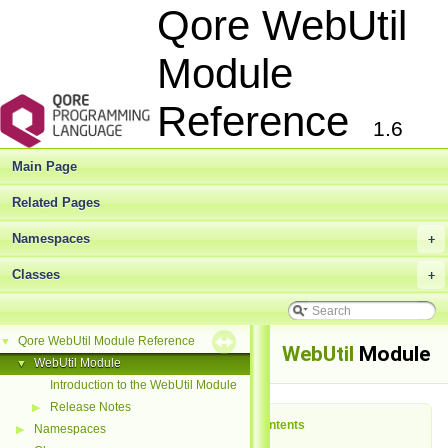
Qore WebUtil
Module
Reference
1.6
Main Page
Related Pages
Namespaces
+
Classes
+
Qore WebUtil Module Reference
▼
WebUtil
Module
WebUtil Module
▼
Introduction to the WebUtil Module
Release Notes
▶
Table of Contents
Namespaces
▶