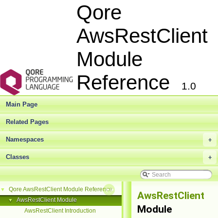
Qore
AwsRestClient
Module
Reference
1.0
Main Page
Related Pages
Namespaces
+
Classes
+
Qore AwsRestClient Module Reference
▼
AwsRestClient
AwsRestClient Module
▼
Module
AwsRestClient Introduction