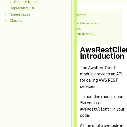
Release Notes
►
Deprecated List
Namespaces
►
Table of Contents
Classes
►
AwsRestClient Introduction
Release Notes
AwsRestClient v1.0
AwsRestClie
Introduction
The AwsRestClient
module provides an API
for calling AWS REST
services.
To use this module, use
"%requires
AwsRestClient"
in your
code.
All the public symbols in