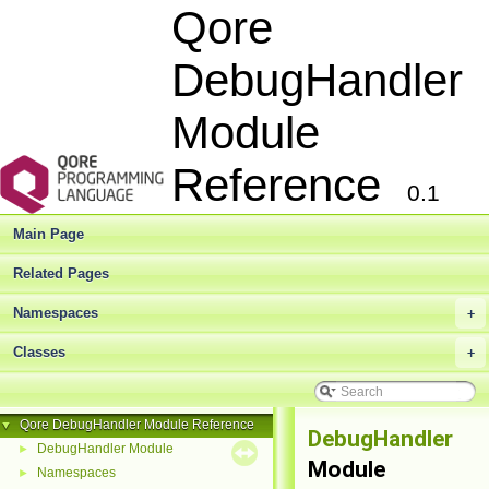
Qore
DebugHandler
Module
Reference
0.1
Main Page
Related Pages
Namespaces
+
Classes
+
Qore DebugHandler Module Reference
▼
DebugHandler
DebugHandler Module
►
Module
Namespaces
►