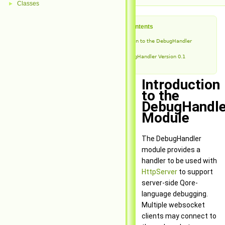
Classes
►
Table of Contents
Introduction to the DebugHandler
Module
DebugHandler Version 0.1
Introduction
to the
DebugHandle
Module
The DebugHandler
module provides a
handler to be used with
HttpServer
to support
server-side Qore-
language debugging.
Multiple websocket
clients may connect to