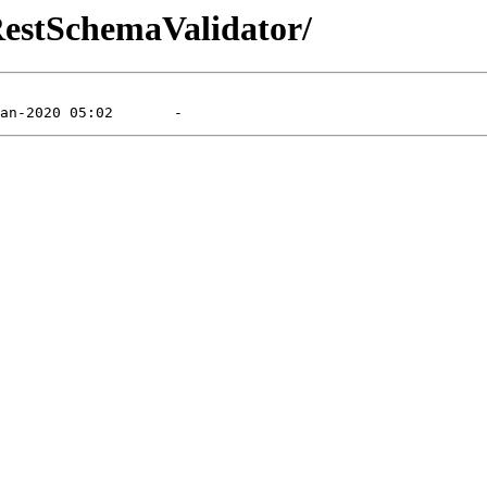
/RestSchemaValidator/