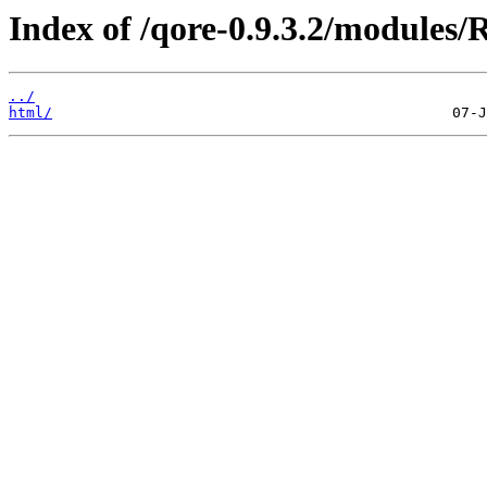
Index of /qore-0.9.3.2/modules
../
html/