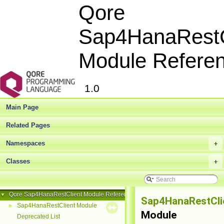
Qore
Sap4HanaRestC
Module Refere
1.0
Main Page
Related Pages
Namespaces
+
Classes
+
Qore Sap4HanaRestClient Module Reference
▼
Sap4HanaRestCli
Sap4HanaRestClient Module
►
Module
Deprecated List