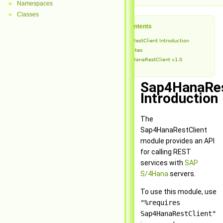
Namespaces
►
Classes
►
Table of Contents
Sap4HanaRestClient Introduction
Release Notes
Sap4HanaRestClient v1.0
Sap4HanaRes
Introduction
The
Sap4HanaRestClient
module provides an API
for calling REST
services with
SAP
S/4Hana
servers.
To use this module, use
"%requires
Sap4HanaRestClient"