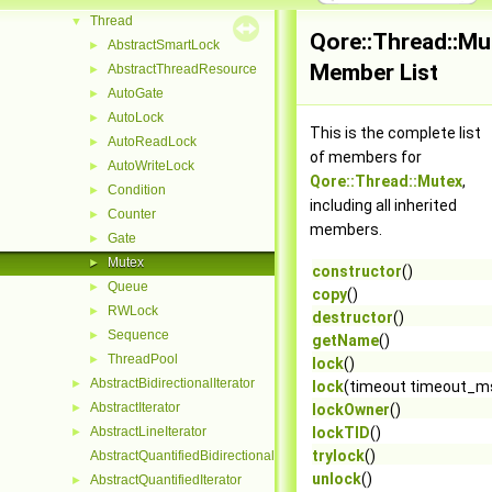
Thread
▼
Qore::Thread::Mu
AbstractSmartLock
►
Member List
AbstractThreadResource
►
AutoGate
►
AutoLock
►
This is the complete list
AutoReadLock
►
of members for
AutoWriteLock
►
Qore::Thread::Mutex
,
Condition
►
including all inherited
Counter
►
members.
Gate
►
Mutex
►
constructor
()
Queue
►
copy
()
RWLock
►
destructor
()
Sequence
►
getName
()
ThreadPool
►
lock
()
AbstractBidirectionalIterator
►
lock
(timeout timeout_m
AbstractIterator
►
lockOwner
()
AbstractLineIterator
lockTID
()
►
trylock
()
AbstractQuantifiedBidirectionalIterator
unlock
()
AbstractQuantifiedIterator
►