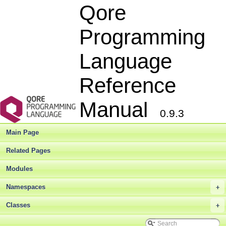
Qore
Programming
Language
Reference
Manual
0.9.3
Qore Programming Language Reference Manual
▼
Qore Language Reference Manual
►
Main Page
Deprecated List
Bug List
Related Pages
Modules
►
Modules
Namespaces
►
Classes
▼
Namespaces
+
Class List
▼
Qore
▼
Classes
+
Qore
SQL
►